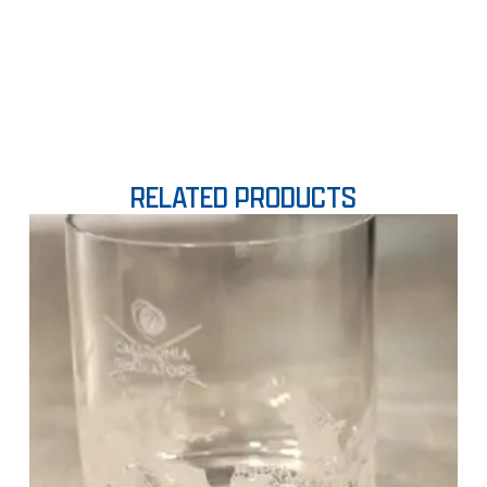
RELATED PRODUCTS