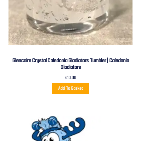
Glencairn Crystal Caledonia Gladiators Tumbler | Caledonia
Gladiators
£
10.00
Add To Basket