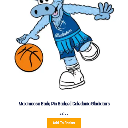
Maximoose Body Pin Badge | Caledonia Gladiators
£
2.00
Add To Basket