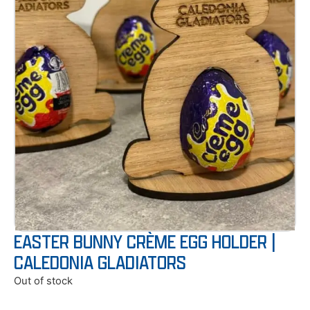
EASTER BUNNY CRÈME EGG HOLDER |
CALEDONIA GLADIATORS
Out of stock