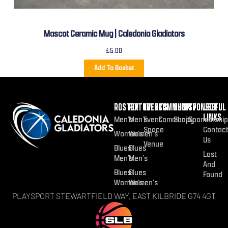
Mascot Ceramic Mug | Caledonia Gladiators
£
5.00
Add To Basket
ROSTER
FIXTURES
EVENTS
COMMUNITY
SHOP
SPONSOR
USEFUL
LINKS
Men’s
Men’s
Event
Community
Shop
Sponsorship
Space
Contac
Women’s
Women’s
Us
Venue
Blues
Blues
Lost
Men’s
Men’s
And
Blues
Blues
Found
Women’s
Women’s
PLAYSPORT STEWARTFIELD WAY, EAST KILBRIDE G74 4GT