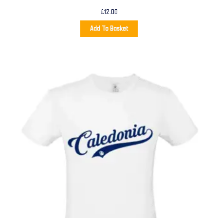
£
12.00
Add To Basket