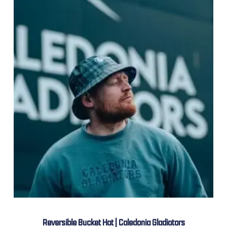
Reversible Bucket Hat | Caledonia Gladiators