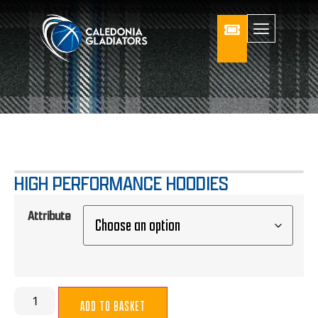
HIGH PERFORMANCE HOODIES
Attribute
ADD TO BASKET