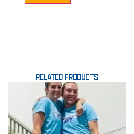
RELATED PRODUCTS