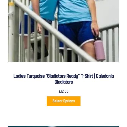
Ladies Turquoise “Gladiators Ready” T-Shirt | Caledonia
Gladiators
£
12.00
Select Options