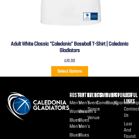
Adult White Classic “Caledonia” Baseball T-Shirt | Caledonia
Gladiators
£
10.00
Select Options
ROSTER
FIXTURES
EVENTS
COMMUNITY
SHOP
SPONSOR
USEFUL
LINKS
Men’s
Men’s
Event
Community
Shop
Sponsorship
Space
Contac
Women’s
Women’s
Us
Venue
Blues
Blues
Lost
Men’s
Men’s
And
Blues
Blues
Found