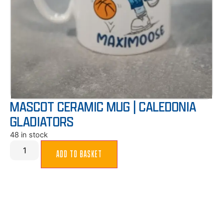
MASCOT CERAMIC MUG | CALEDONIA
GLADIATORS
48 in stock
ADD TO BASKET