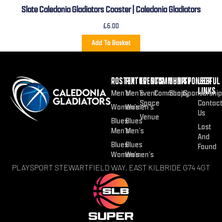
Slate Caledonia Gladiators Coaster | Caledonia Gladiators
£
6.00
Add To Basket
ROSTER
FIXTURES
EVENTS
COMMUNITY
SHOP
SPONSOR
USEFUL
LINKS
Men’s
Men’s
Event
Community
Shop
Sponsorship
Space
Contac
Women’s
Women’s
Us
Venue
Blues
Blues
Lost
Men’s
Men’s
And
Blues
Blues
Found
Women’s
Women’s
PLAYSPORT STEWARTFIELD WAY, EAST KILBRIDE G74 4GT