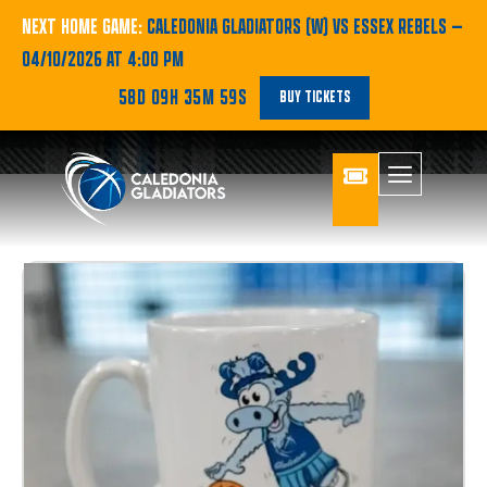
NEXT HOME GAME:
CALEDONIA GLADIATORS (W) VS ESSEX REBELS
—
04/10/2026 AT 4:00 PM
58D 09H 35M 58S
BUY TICKETS