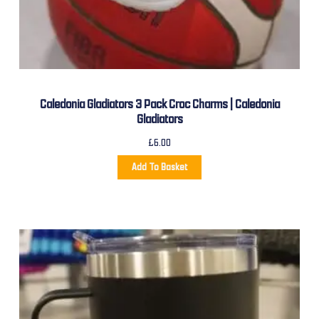
Caledonia Gladiators 3 Pack Croc Charms | Caledonia
Gladiators
£
6.00
Add To Basket