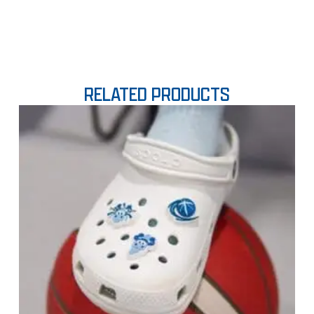
RELATED PRODUCTS