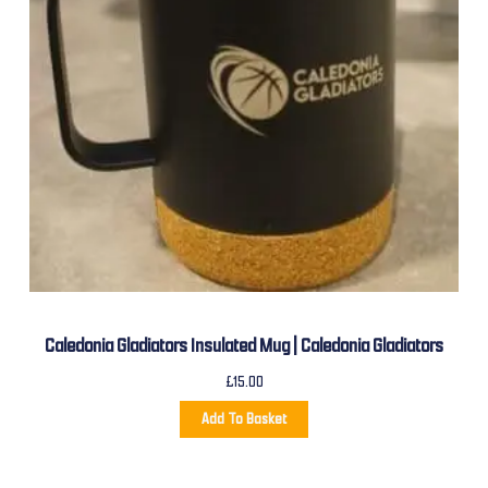
Caledonia Gladiators Insulated Mug | Caledonia Gladiators
£
15.00
Add To Basket