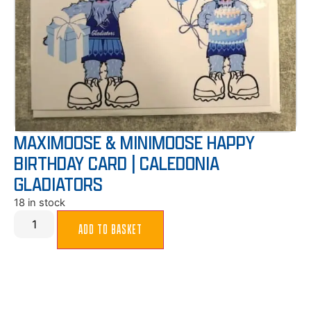
MAXIMOOSE & MINIMOOSE HAPPY
BIRTHDAY CARD | CALEDONIA
GLADIATORS
18 in stock
ADD TO BASKET