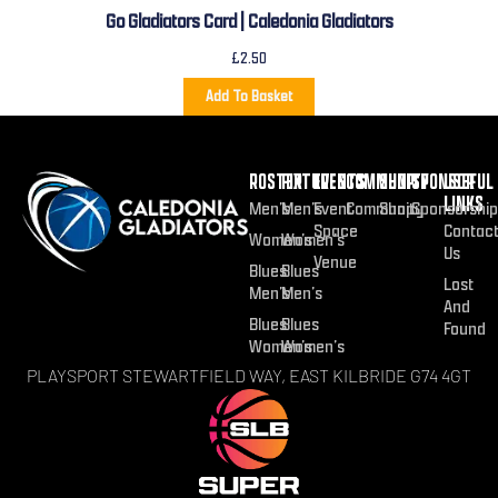
Go Gladiators Card | Caledonia Gladiators
£
2.50
Add To Basket
ROSTER
FIXTURES
EVENTS
COMMUNITY
SHOP
SPONSOR
USEFUL
LINKS
Men’s
Men’s
Event
Community
Shop
Sponsorship
Space
Contac
Women’s
Women’s
Us
Venue
Blues
Blues
Lost
Men’s
Men’s
And
Blues
Blues
Found
Women’s
Women’s
PLAYSPORT STEWARTFIELD WAY, EAST KILBRIDE G74 4GT