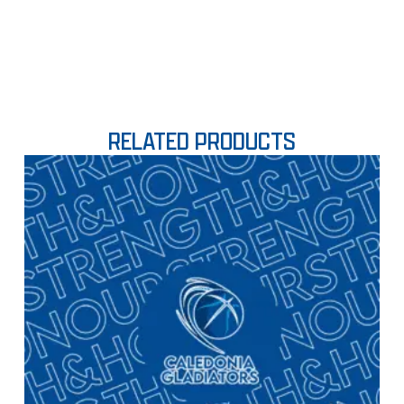
RELATED PRODUCTS