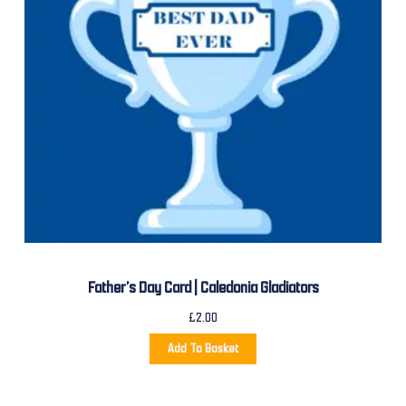
Father’s Day Card | Caledonia Gladiators
£
2.00
Add To Basket