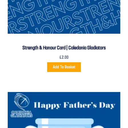
Strength & Honour Card | Caledonia Gladiators
£
2.00
Add To Basket