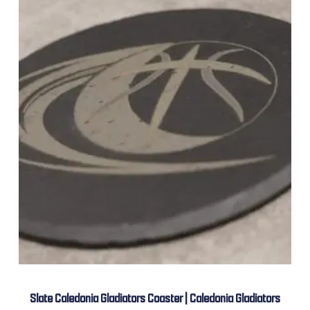
Slate Caledonia Gladiators Coaster | Caledonia Gladiators