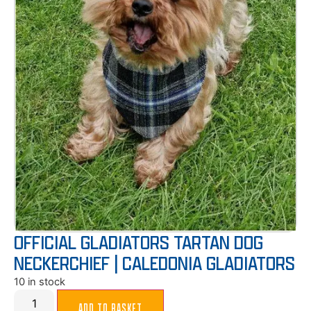
OFFICIAL GLADIATORS TARTAN DOG
NECKERCHIEF | CALEDONIA GLADIATORS
10 in stock
ADD TO BASKET