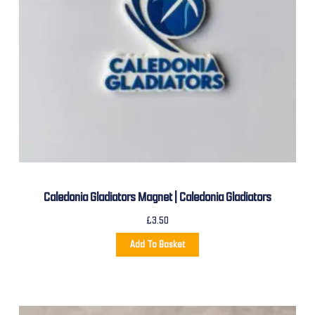
Caledonia Gladiators Magnet | Caledonia Gladiators
£
3.50
Add To Basket