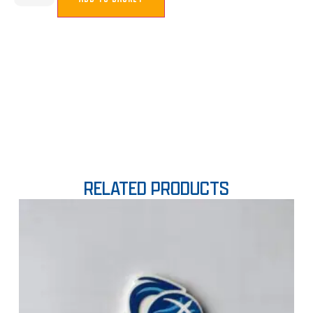
RELATED PRODUCTS