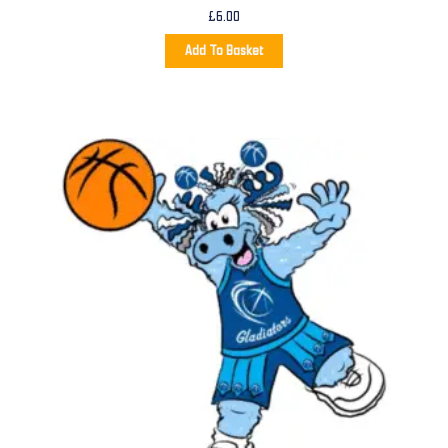
£
6.00
Add To Basket