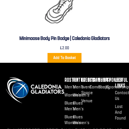
Minimoose Body Pin Badge | Caledonia Gladiators
£
2.00
Add To Basket
ROSTER
FIXTURES
EVENTS
COMMUNITY
SHOP
SPONSOR
USEFUL
LINKS
Men’s
Men’s
Event
Community
Shop
Sponsorship
Space
Contac
Women’s
Women’s
Us
Venue
Blues
Blues
Lost
Men’s
Men’s
And
Blues
Blues
Found
Women’s
Women’s