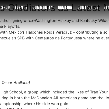
 Gladiators as Latest 
SHOP
EVENTS
COMMUNITY
GAMEDAY
CONTACT US
SE
e the signing of ex-Washington Huskey and Kentucky Wildca
e Playoffs.
th Mexico’s Halcones Rojos Veracruz – contributing a solid
nezuela’s SPB with Centauros de Portuguesa where he aver
a Oscar Arellano)
 High School, a group which included the likes of Trae You
turing in both the McDonald’s All-American game and the Jo
hampionship, where his side won gold.