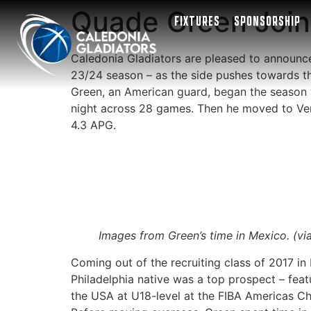
Quade Green Joins
FIXTURES
SPONSORSHIP
Caledonia Gladiators are pleased to announc
23/24 season – as the side pushes towards th
Green, an American guard, began the season wi
night across 28 games. Then he moved to Ve
4.3 APG.
Images from Green’s time in Mexico. (vi
Coming out of the recruiting class of 2017 in
Philadelphia native was a top prospect – fea
the USA at U18-level at the FIBA Americas C