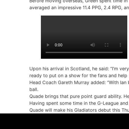
Before moving overseas, Green spent time in
averaged an impressive 11.4 PPG, 2.4 RPG, a
Upon his arrival in Scotland, he said: “I’m ve
ready to put on a show for the fans and help
Head Coach Gareth Murray added: “With Ian be
ball.
Quade brings that pure point guard ability. H
Having spent some time in the G-League and 
Quade will make his Gladiators debut this Thu