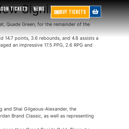
New Signing
ASON TICKETS
NEWS
BUY TICKETS
t, Quade Green, for the remainder of the
 14.7 points, 3.6 rebounds, and 4.8 assists a
aged an impressive 17.5 PPG, 2.6 RPG and
ng and Shai Gilgeous-Alexander, the
rdan Brand Classic, as well as representing