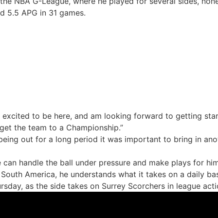
 the NBA G-League, where he played for several sides, non
nd 5.5 APG in 31 games.
ry excited to be here, and am looking forward to getting star
 get the team to a Championship.”
ing out for a long period it was important to bring in anot
e can handle the ball under pressure and make plays for him
South America, he understands what it takes on a daily ba
rsday, as the side takes on Surrey Scorchers in league actio