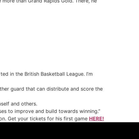
e more than Grand Rapids Gold. There, he
ted in the British Basketball League. I’m
her guard that can distribute and score the
self and others.
ses to improve and build towards winning.”
n. Get your tickets for his first game
HERE!