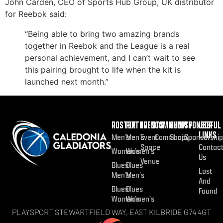
John Carden, CEO of Sports Hub Group, UK distributor
for Reebok said:
“Being able to bring two amazing brands
together in Reebok and the League is a real
personal achievement, and I can’t wait to see
this pairing brought to life when the kit is
launched next month.”
ROSTER
FIXTURES
EVENTS
COMMUNITY
SHOP
SPONSOR
USEFUL
LINKS
Men’s
Men’s
Event
Community
Shop
Sponsorship
Space
Contac
Women’s
Women’s
Us
Venue
Blues
Blues
Lost
Men’s
Men’s
And
Blues
Blues
Found
Women’s
Women’s
PLAYSPORT STEWARTFIELD WAY, EAST KILBRIDE G74 4GT