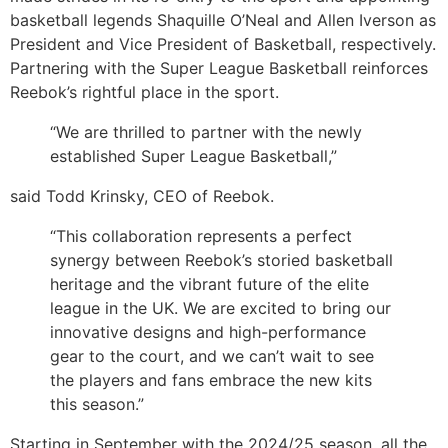
basketball legends Shaquille O’Neal and Allen Iverson as
President and Vice President of Basketball, respectively.
Partnering with the Super League Basketball reinforces
Reebok’s rightful place in the sport.
“We are thrilled to partner with the newly
established Super League Basketball,”
said Todd Krinsky, CEO of Reebok.
“This collaboration represents a perfect
synergy between Reebok’s storied basketball
heritage and the vibrant future of the elite
league in the UK. We are excited to bring our
innovative designs and high-performance
gear to the court, and we can’t wait to see
the players and fans embrace the new kits
this season.”
Starting in September with the 2024/25 season, all the