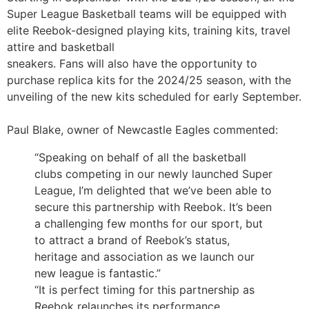
Super League Basketball teams will be equipped with
elite Reebok-designed playing kits, training kits, travel
attire and basketball
sneakers. Fans will also have the opportunity to
purchase replica kits for the 2024/25 season, with the
unveiling of the new kits scheduled for early September.
Paul Blake, owner of Newcastle Eagles commented:
“Speaking on behalf of all the basketball
clubs competing in our newly launched Super
League, I’m delighted that we’ve been able to
secure this partnership with Reebok. It’s been
a challenging few months for our sport, but
to attract a brand of Reebok’s status,
heritage and association as we launch our
new league is fantastic.”
“It is perfect timing for this partnership as
Reebok relaunches its performance