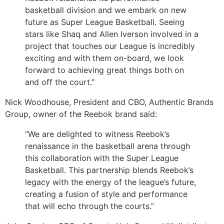
basketball division and we embark on new
future as Super League Basketball. Seeing
stars like Shaq and Allen Iverson involved in a
project that touches our League is incredibly
exciting and with them on-board, we look
forward to achieving great things both on
and off the court.”
Nick Woodhouse, President and CBO, Authentic Brands
Group, owner of the Reebok brand said:
“We are delighted to witness Reebok’s
renaissance in the basketball arena through
this collaboration with the Super League
Basketball. This partnership blends Reebok’s
legacy with the energy of the league’s future,
creating a fusion of style and performance
that will echo through the courts.”