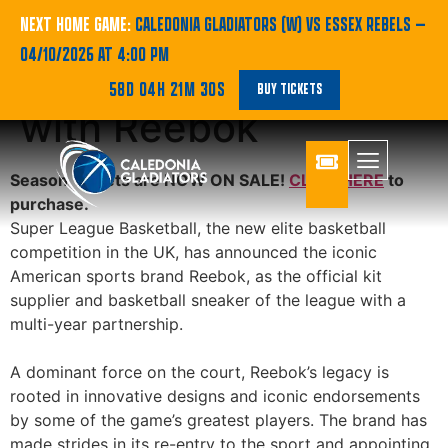
Super League
NEXT HOME GAME:
CALEDONIA GLADIATORS (W) VS ESSEX REBELS
—
04/10/2026 AT 4:00 PM
Basketball partners
58D 04H 21M 30S
BUY TICKETS
with Reebok
Season Tickets are NOW ON SALE!
CLICK HERE
to
purchase.
Super League Basketball, the new elite basketball
competition in the UK, has announced the iconic
American sports brand Reebok, as the official kit
supplier and basketball sneaker of the league with a
multi-year partnership.
A dominant force on the court, Reebok’s legacy is
rooted in innovative designs and iconic endorsements
by some of the game’s greatest players. The brand has
made strides in its re-entry to the sport and appointing