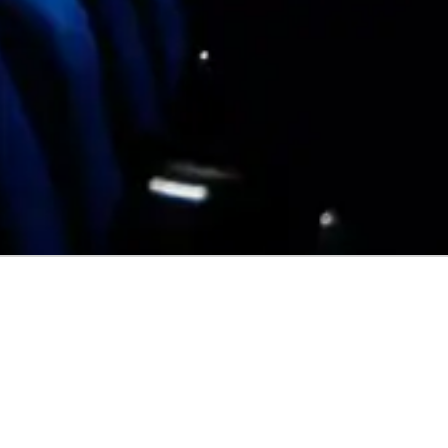
FOLLOW CAEL SWEENEY