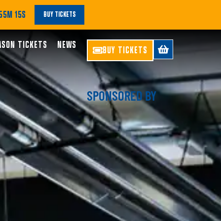
55M 13S
BUY TICKETS
ASON TICKETS
NEWS
BUY TICKETS
SPONSORED BY