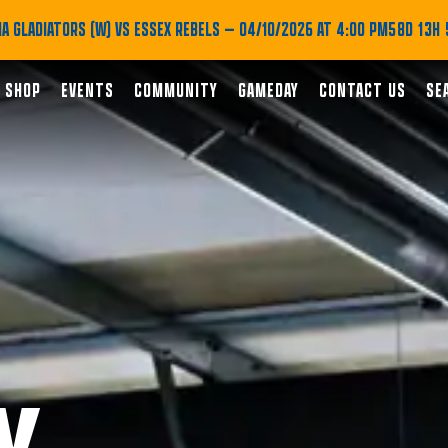
A GLADIATORS (W) VS ESSEX REBELS
— 04/10/2026 AT 4:00 PM
58D 13H 
SHOP
EVENTS
COMMUNITY
GAMEDAY
CONTACT US
SE