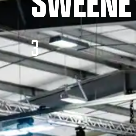
SWEENE
3