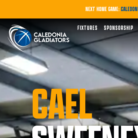
NEXT HOME GAME:
CALEDONI
FIXTURES
SPONSORSHIP
CAEL