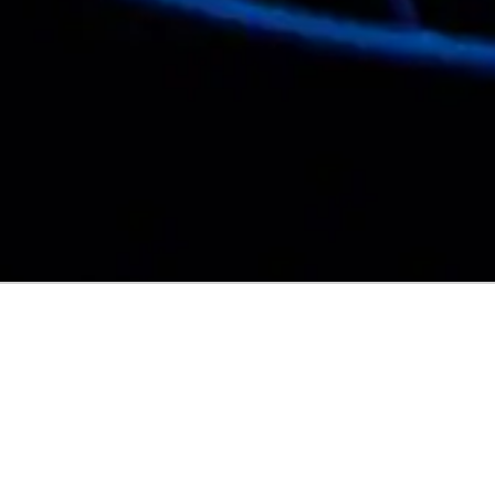
NATIONALITY:
🏴󠁧󠁢󠁳󠁣󠁴󠁿