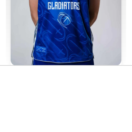
FOLLOW FRASER MALCOLM
SPONSORED BY
DATE OF BIRTH:
23/05/1996
NATIONALITY:
🏴󠁧󠁢󠁳󠁣󠁴󠁿