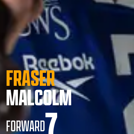
FRASER
MALCOLM
7
FORWARD