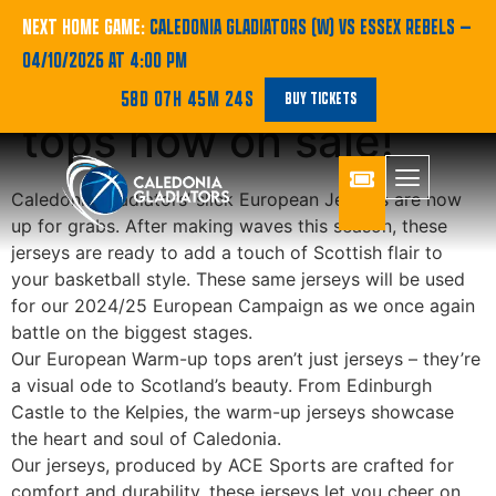
SHOP | European
NEXT HOME GAME:
CALEDONIA GLADIATORS (W) VS ESSEX REBELS
—
04/10/2026 AT 4:00 PM
Kits and Warm-up
58D 07H 45M 24S
BUY TICKETS
tops now on sale!
Caledonia Gladiators’ slick European Jerseys are now
up for grabs. After making waves this season, these
jerseys are ready to add a touch of Scottish flair to
your basketball style. These same jerseys will be used
for our 2024/25 European Campaign as we once again
battle on the biggest stages.
Our European Warm-up tops aren’t just jerseys – they’re
a visual ode to Scotland’s beauty. From Edinburgh
Castle to the Kelpies, the warm-up jerseys showcase
the heart and soul of Caledonia.
Our jerseys, produced by ACE Sports are crafted for
comfort and durability, these jerseys let you cheer on