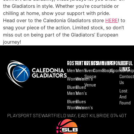
the Gladiators in style. Whether you’re courtside or
chilling at home, show your support with pride.
Head over to the Caledonia Gladiators store
HERE
! to
snag your piece of the action. Limited stock, so don’t
miss out on being part of the Gladiators’ European
journey!
ROSTER
FIXTURES
EVENTS
COMMUNITY
SHOP
SPONSOR
USEFUL
LINKS
Men’s
Men’s
Event
Community
Shop
Sponsorship
Space
Contac
Women’s
Women’s
Us
Venue
Blues
Blues
Lost
Men’s
Men’s
And
Blues
Blues
Found
Women’s
Women’s
PLAYSPORT STEWARTFIELD WAY, EAST KILBRIDE G74 4GT