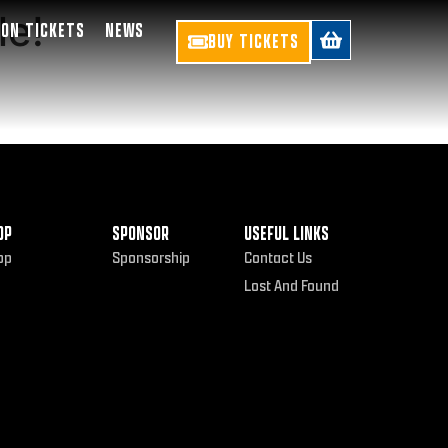
le!
SON TICKETS
NEWS
BUY TICKETS
OP
SPONSOR
USEFUL LINKS
op
Sponsorship
Contact Us
Lost And Found