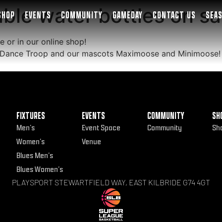
le water bottles on sa
SHOP
EVENTS
COMMUNITY
GAMEDAY
CONTACT US
SEA
e or in our online shop!
55 Dance Troop and our mascots Maximoose and Minimoose!
FIXTURES
EVENTS
COMMUNITY
SH
Men’s
Event Space
Community
Sh
Women’s
Venue
Blues Men’s
Blues Women’s
PLAYSPORT STEWARTFIELD WAY, EAST KILBRIDE G74 4GT