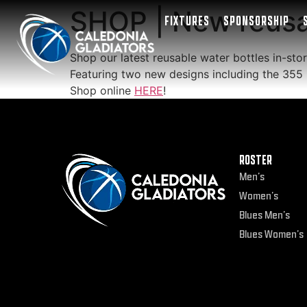
SHOP | New reusab
FIXTURES
SPONSORSHIP
Shop our latest reusable water bottles in-stor
Featuring two new designs including the 3
Shop online
HERE
!
ROSTER
Men’s
Women’s
Blues Men’s
Blues Women’s