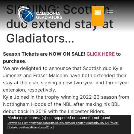
SIGNING: Scottish
duo extend stay at
Gladiators…
Season Tickets are NOW ON SALE!
CLICK HERE
to
purchase.
We are delighted to announce that Scottish duo Kyle
Jimenez and Fraser Malcolm have both extended their
stay at the club, signing a new two-year and three-year
extension, respectively.
Kyle Joined in the trophy winning 2022-23 season from
Nottingham Hoods of the NBL after making his BBL
debut back in 2019 with the Leicester Riders.
Video
Media error: Format(s) not supported or source(s) not found
Download File: http://caledoniagladiators.com/wp-content/uploads/2024/07/Kyle-
Player
Updated-with-additional.mp4?_=1