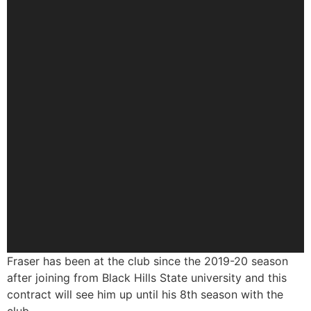
Fraser has been at the club since the 2019-20 season
after joining from Black Hills State university and this
contract will see him up until his 8th season with the