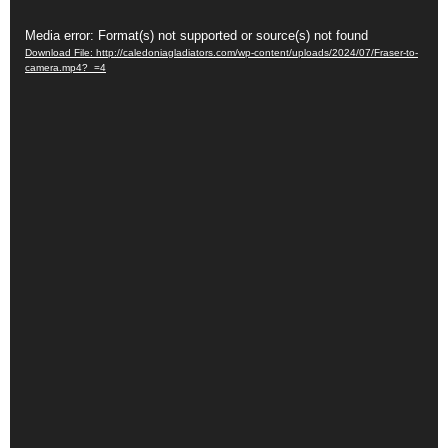
Video
Media error: Format(s) not supported or source(s) not found
Download File: http://caledoniagladiators.com/wp-content/uploads/2024/07/Fraser-to-
Player
camera.mp4?_=4