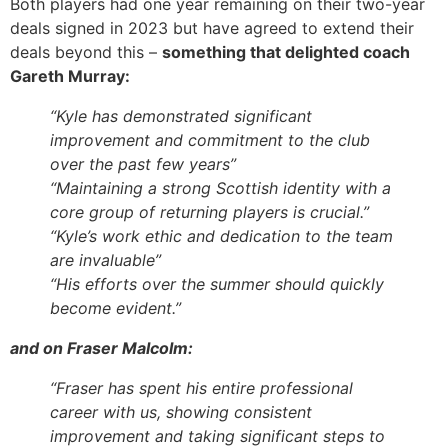
Both players had one year remaining on their two-year
deals signed in 2023 but have agreed to extend their
deals beyond this –
something that delighted coach
Gareth Murray:
“Kyle has demonstrated significant
improvement and commitment to the club
over the past few years”
“Maintaining a strong Scottish identity with a
core group of returning players is crucial.”
“Kyle’s work ethic and dedication to the team
are invaluable”
“His efforts over the summer should quickly
become evident.”
and on Fraser Malcolm:
“
Fraser has spent his entire professional
career with us, showing consistent
improvement and taking significant steps to