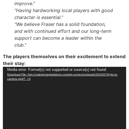
improve.”
“Having hardworking local players with good
character is essential.”
“We believe Fraser has a solid foundation,
and with continued effort and our long-term
support can become a leader within the
club.”
The players themselves on their excitement to extend
their stay:
Video
Media error: Format(s) not supported or source(s) not found
Download File: http://caledoniagladiators.com/wp-content/uploads/2024/07/Kyle-to-
Player
camera.mp4?_=3