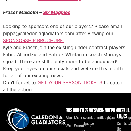
Fraser Malcolm –
Six Magpies
Looking to sponsors one of our players? Please email
pippa@caledoniagladiators.com after viewing our
SPONSORSHIP BROCHURE.
Kyle and Fraser join the existing under contract players
Fahro Alihodzic and Patrick Whelan in coach Murrays
squad. There are still plenty more to be announced!
Keep your eyes on our socials and website this month
for all of our exciting news!
Don’t forget to
GET YOUR SEASON TICKETS
to catch
all the action!
ROSTER
FIXTURES
EVENTS
COMMUNITY
SHOP
SPONSOR
USEFUL
LINKS
Men’s
Men’s
Event
Community
Shop
Sponsorship
Space
Contac
Women’s
Women’s
Us