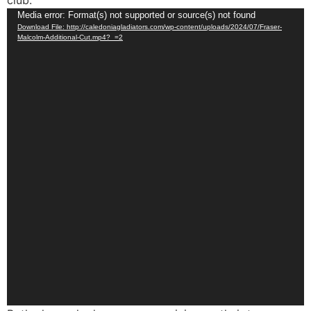
club.
Video
Media error: Format(s) not supported or source(s) not found
Download File: http://caledoniagladiators.com/wp-content/uploads/2024/07/Fraser-
Player
Malcolm-Additional-Cut.mp4?_=2