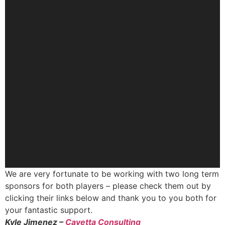
We are very fortunate to be working with two long term
sponsors for both players – please check them out by
clicking their links below and thank you to you both for
your fantastic support.
Kyle Jimenez –
Cavetta Consulting