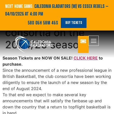
STATEMENT: An
NEXT HOME GAME:
CALEDONIA GLADIATORS (W) VS ESSEX REBELS
—
04/10/2026 AT 4:00 PM
update from the club
58D 06H 58M 46S
BUY TICKETS
consortia on the
2024/25 season
Season Tickets are NOW ON SALE!
CLICK HERE
to
purchase.
Since the announcement of a new professional league in
British Basketball, the club consortia have been working
diligently to ensure the launch of a new season by the
end of August 2024.
To that end we expect to make several key
announcements that will satisfy the fanbase up and
down the country that a return to topflight basketball is
in hand.