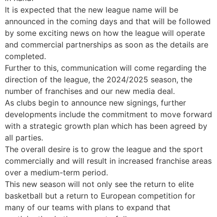
It is expected that the new league name will be
announced in the coming days and that will be followed
by some exciting news on how the league will operate
and commercial partnerships as soon as the details are
completed.
Further to this, communication will come regarding the
direction of the league, the 2024/2025 season, the
number of franchises and our new media deal.
As clubs begin to announce new signings, further
developments include the commitment to move forward
with a strategic growth plan which has been agreed by
all parties.
The overall desire is to grow the league and the sport
commercially and will result in increased franchise areas
over a medium-term period.
This new season will not only see the return to elite
basketball but a return to European competition for
many of our teams with plans to expand that