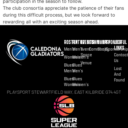
participation in the season to follow.
The club consortia appreciate the patience of their fans
during this difficult process, but we look forward to
rewarding all with an exciting season ahead.
ROSTER
FIXTURES
EVENTS
COMMUNITY
SHOP
SPONSOR
USEFUL
LINKS
Men’s
Men’s
Event
Community
Shop
Sponsorship
Space
Contac
Women’s
Women’s
Us
Venue
Blues
Blues
Lost
Men’s
Men’s
And
Blues
Blues
Found
Women’s
Women’s
PLAYSPORT STEWARTFIELD WAY, EAST KILBRIDE G74 4GT