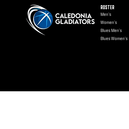
ROSTER
Men’s
Women’s
Blues Men’s
Blues Women’s