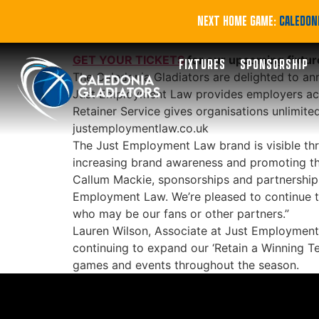
Gladiators contin
NEXT HOME GAME:
CALEDONI
GET YOUR TICKETS
for our upcoming fixtur
FIXTURES
SPONSORSHIP
The Caledonia Gladiators are delighted to an
Just Employment Law provides employers acros
Retainer Service gives organisations unlimited
justemploymentlaw.co.uk
The Just Employment Law brand is visible thr
increasing brand awareness and promoting th
Callum Mackie, sponsorships and partnerships 
Employment Law. We’re pleased to continue to
who may be our fans or other partners.”
Lauren Wilson, Associate at Just Employment 
continuing to expand our ‘Retain a Winning T
games and events throughout the season.