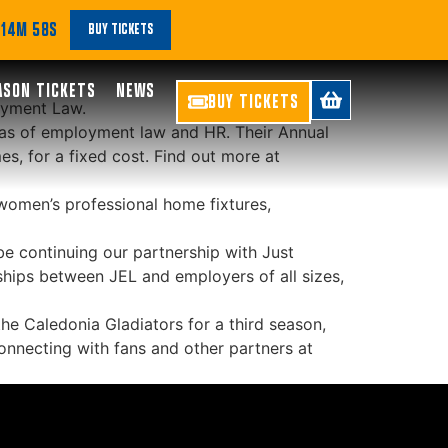
st Employment Law
 14M 57S
BUY TICKETS
ASON TICKETS
NEWS
BUY TICKETS
oyment Law.
eas of employment law and HR. Their Annual
es, for a fixed cost. Find out more at
women’s professional home fixtures,
be continuing our partnership with Just
ships between JEL and employers of all sizes,
he Caledonia Gladiators for a third season,
onnecting with fans and other partners at