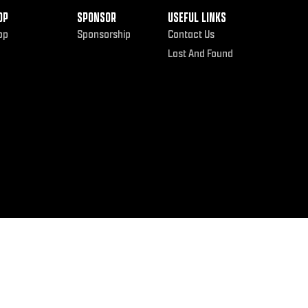
OP
SPONSOR
USEFUL LINKS
op
Sponsorship
Contact Us
Lost And Found