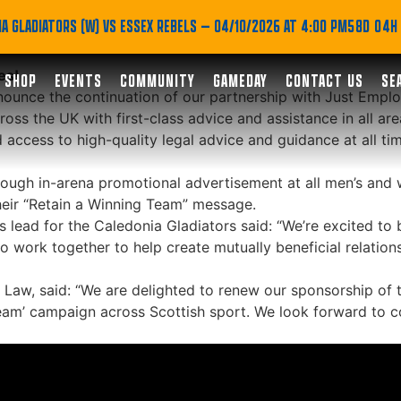
ue partnership with Ju
A GLADIATORS (W) VS ESSEX REBELS
— 04/10/2026 AT 4:00 PM
58D 04H
es!
SHOP
EVENTS
COMMUNITY
GAMEDAY
CONTACT US
SE
nounce the continuation of our partnership with Just Empl
s the UK with first-class advice and assistance in all ar
 access to high-quality legal advice and guidance at all tim
ough in-arena promotional advertisement at all men’s and 
eir “Retain a Winning Team” message.
lead for the Caledonia Gladiators said: “We’re excited to 
 work together to help create mutually beneficial relation
Law, said: “We are delighted to renew our sponsorship of t
eam’ campaign across Scottish sport. We look forward to c