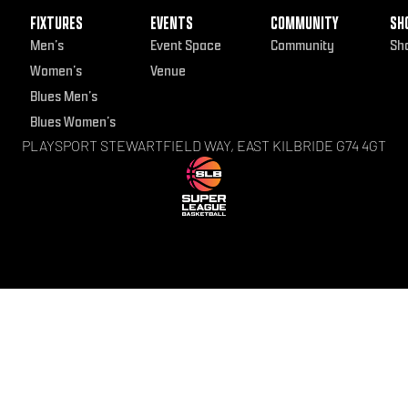
FIXTURES
EVENTS
COMMUNITY
SH
Men’s
Event Space
Community
Sh
Women’s
Venue
Blues Men’s
Blues Women’s
PLAYSPORT STEWARTFIELD WAY, EAST KILBRIDE G74 4GT