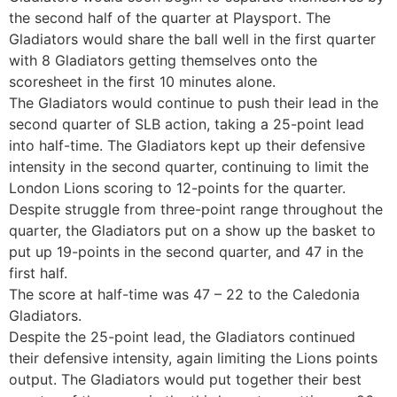
the second half of the quarter at Playsport. The
Gladiators would share the ball well in the first quarter
with 8 Gladiators getting themselves onto the
scoresheet in the first 10 minutes alone.
The Gladiators would continue to push their lead in the
second quarter of SLB action, taking a 25-point lead
into half-time. The Gladiators kept up their defensive
intensity in the second quarter, continuing to limit the
London Lions scoring to 12-points for the quarter.
Despite struggle from three-point range throughout the
quarter, the Gladiators put on a show up the basket to
put up 19-points in the second quarter, and 47 in the
first half.
The score at half-time was 47 – 22 to the Caledonia
Gladiators.
Despite the 25-point lead, the Gladiators continued
their defensive intensity, again limiting the Lions points
output. The Gladiators would put together their best