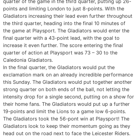
quarter of the game in the third quarter, putting up 26-
points and limiting London to just 8-points. With the
Gladiators increasing their lead even further throughout
the third quarter, heading into the final 10 minutes of
the game at Playsport. The Gladiators would enter the
final quarter with a 43-point lead, with the goal to
increase it even further. The score entering the final
quarter of action at Playsport was 73 – 30 to the
Caledonia Gladiators.
In the final quarter, the Gladiators would put the
exclamation mark on an already incredible performance
this Sunday. The Gladiators would put together another
strong quarter on both ends of the ball, not letting the
intensity drop for a single second, putting on a show for
their home fans. The Gladiators would put up a further
19-points and limit the Lions to a game low 6-points.
The Gladiators took the 56-pont win at Playsport! The
Gladiators look to keep their momentum going as they
head out on the road next to face the Leicester Riders.