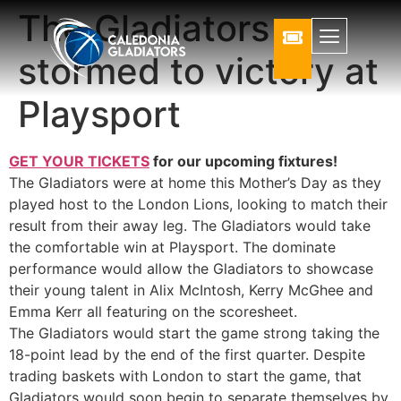
The Gladiators
stormed to victory at
Playsport
GET YOUR TICKETS
for our upcoming fixtures!
The Gladiators were at home this Mother’s Day as they
played host to the London Lions, looking to match their
result from their away leg. The Gladiators would take
the comfortable win at Playsport. The dominate
performance would allow the Gladiators to showcase
their young talent in Alix McIntosh, Kerry McGhee and
Emma Kerr all featuring on the scoresheet.
The Gladiators would start the game strong taking the
18-point lead by the end of the first quarter. Despite
trading baskets with London to start the game, that
Gladiators would soon begin to separate themselves by