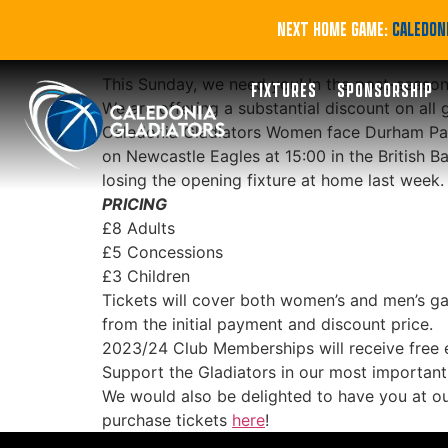
Tickets from £3 f
NEXT HOME GAME:
CALEDONI
This Sunday, we need you! In the post-season
FIXTURES
SPONSORSHIP
We are offering a substantial discount on all 
Caledonia Gladiators Women face Durham Palati
on Newcastle Eagles at 15:00 in the British Ba
losing the opening fixture at home last week.
PRICING
£8 Adults
£5 Concessions
£3 Children
Tickets will cover both women’s and men’s ga
from the initial payment and discount price.
2023/24 Club Memberships will receive free 
Support the Gladiators in our most importan
We would also be delighted to have you at o
purchase tickets
here
!