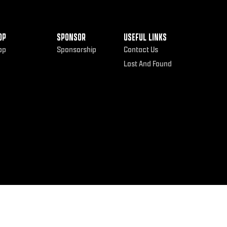
OP
SPONSOR
USEFUL LINKS
op
Sponsorship
Contact Us
Lost And Found