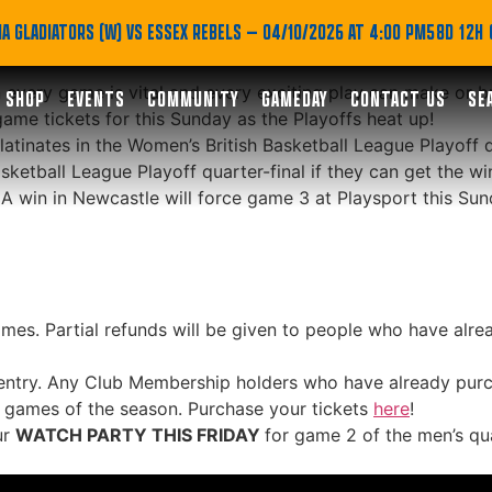
or this Sunday’s Women
A GLADIATORS (W) VS ESSEX REBELS
— 04/10/2026 AT 4:00 PM
58D 12H
 every game is vital and every exciting play can make or b
SHOP
EVENTS
COMMUNITY
GAMEDAY
CONTACT US
SE
game tickets for this Sunday as the Playoffs heat up!
nates in the Women’s British Basketball League Playoff qua
sketball League Playoff quarter-final if they can get the wi
 A win in Newcastle will force game 3 at Playsport this Sun
mes. Partial refunds will be given to people who have alrea
entry. Any Club Membership holders who have already purch
t games of the season. Purchase your tickets
here
!
ur
WATCH PARTY THIS FRIDAY
for game 2 of the men’s qu