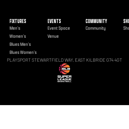
FIXTURES
EVENTS
COMMUNITY
SH
Men’s
Event Space
Community
Sh
Women’s
Venue
Blues Men’s
Blues Women’s
PLAYSPORT STEWARTFIELD WAY, EAST KILBRIDE G74 4GT