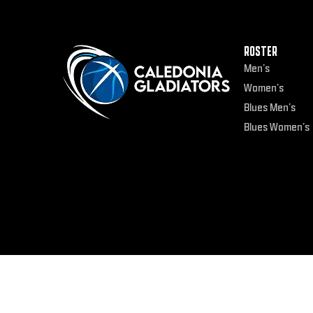
ROSTER
Men’s
Women’s
Blues Men’s
Blues Women’s