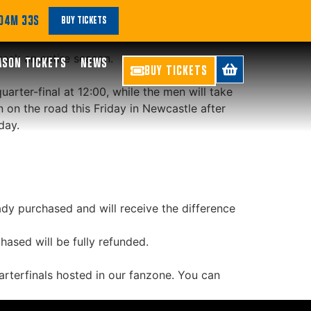
’s and Men’s Game
 04M 32S
BUY TICKETS
reak an entire season.
ASON TICKETS
NEWS
BUY TICKETS
rter-final at 12:00, while the men will take
n on the road this Friday in Newcastle after
day.
dy purchased and will receive the difference
ased will be fully refunded.
arterfinals hosted in our fanzone. You can