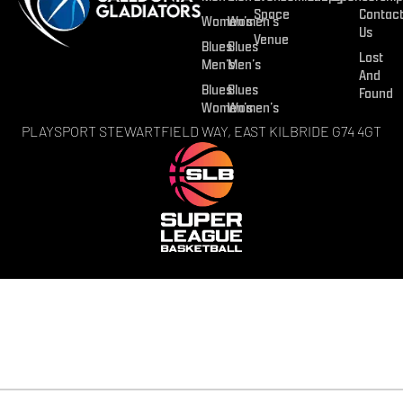
Space
Contac
Women’s
Women’s
Us
Venue
Blues
Blues
Lost
Men’s
Men’s
And
Blues
Blues
Found
Women’s
Women’s
PLAYSPORT STEWARTFIELD WAY, EAST KILBRIDE G74 4GT