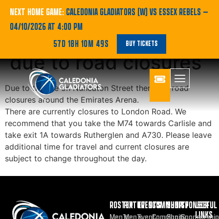
Travel
NEXT HOME GAME:
CALEDONIA GLADIATORS (W) VS ESSEX REBELS
—
04/10/2026 AT 4:00 PM
Recommendations
57D 18H 10M 49S
BUY TICKETS
due to road closures
Due to the fire on Nuneaton Street there are road
closures around the Emirates Arena.
There are currently closures to London Road. We
recommend that you take the M74 towards Carlisle and
take exit 1A towards Rutherglen and A730. Please leave
additional time for travel and current closures are
subject to change throughout the day.
ROSTER
FIXTURES
EVENTS
COMMUNITY
SHOP
SPONSOR
USEFUL
LINKS
Men’s
Men’s
Event
Community
Shop
Sponsorship