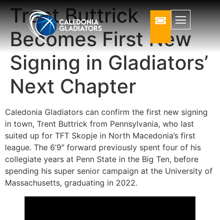
Trent Buttrick
Becomes First New
Signing in Gladiators’
Next Chapter
Caledonia Gladiators can confirm the first new signing
in town, Trent Buttrick from Pennsylvania, who last
suited up for TFT Skopje in North Macedonia’s first
league. The 6’9″ forward previously spent four of his
collegiate years at Penn State in the Big Ten, before
spending his super senior campaign at the University of
Massachusetts, graduating in 2022.