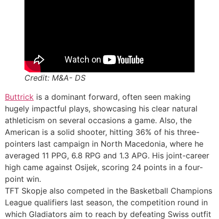
Credit: M&A- DS
Buttrick
is a dominant forward, often seen making
hugely impactful plays, showcasing his clear natural
athleticism on several occasions a game. Also, the
American is a solid shooter, hitting 36% of his three-
pointers last campaign in North Macedonia, where he
averaged 11 PPG, 6.8 RPG and 1.3 APG. His joint-career
high came against Osijek, scoring 24 points in a four-
point win.
TFT Skopje also competed in the Basketball Champions
League qualifiers last season, the competition round in
which Gladiators aim to reach by defeating Swiss outfit