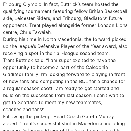
Fribourg Olympic. In fact, Buttrick’s team hosted the
qualifying tournament featuring fellow British Basketball
side, Leicester Riders, and Fribourg, Gladiators’ future
opponents. Trent played alongside former London Lions
centre, Chris Tawaiah.
During his time in North Macedonia, the forward picked
up the league’s Defensive Player of the Year award, also
receiving a spot in their all-league second team.
Trent Buttrick said: “I am super excited to have the
opportunity to become a part of the Caledonia
Gladiator family! I’m looking forward to playing in front
of new fans and competing in the BCL for a chance for
a regular season spot! I am ready to get started and
build on the successes from last season. I can’t wait to
get to Scotland to meet my new teammates,
coaches and fans!”
Following the pick-up, Head Coach Gareth Murray
added: “Trent’s successful stint in Macedonia, including
winning Defensive Player of the Year, brings valuable