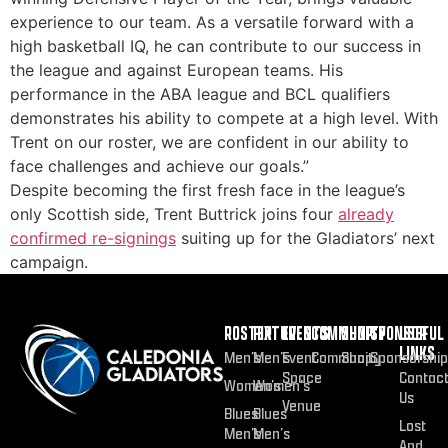
experience to our team. As a versatile forward with a
high basketball IQ, he can contribute to our success in
the league and against European teams. His
performance in the ABA league and BCL qualifiers
demonstrates his ability to compete at a high level. With
Trent on our roster, we are confident in our ability to
face challenges and achieve our goals.”
Despite becoming the first fresh face in the league’s
only Scottish side, Trent Buttrick joins four
already
confirmed re-signings
suiting up for the Gladiators’ next
campaign.
ROSTER
FIXTURES
EVENTS
COMMUNITY
SHOP
SPONSOR
USEFUL
LINKS
Men’s
Men’s
Event
Community
Shop
Sponsorship
Space
Contac
Women’s
Women’s
Us
Venue
Blues
Blues
Lost
Men’s
Men’s
And