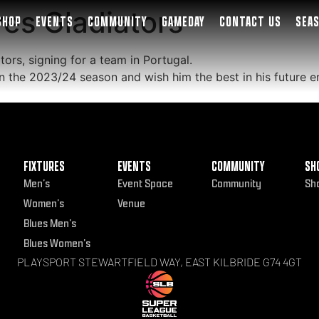
ves Gladiators
SHOP
EVENTS
COMMUNITY
GAMEDAY
CONTACT US
SEA
tors, signing for a team in Portugal.
 in the 2023/24 season and wish him the best in his future 
FIXTURES
EVENTS
COMMUNITY
SH
Men’s
Event Space
Community
Sh
Women’s
Venue
Blues Men’s
Blues Women’s
PLAYSPORT STEWARTFIELD WAY, EAST KILBRIDE G74 4GT