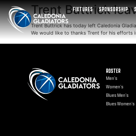
Trent Buttrick lea
FIXTURES
SPONSORSHIP
Trent Buttrick has today left Caledonia Gladia
We would like to thanks Trent for his efforts
ROSTER
Men’s
Women’s
Blues Men’s
Blues Women’s