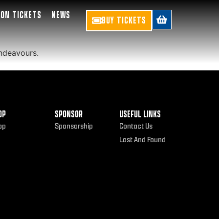
SON TICKETS
NEWS
BUY TICKETS
endeavours.
OP
SPONSOR
USEFUL LINKS
op
Sponsorship
Contact Us
Lost And Found