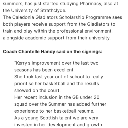
summers, has just started studying Pharmacy, also at
the University of Strathclyde.
The Caledonia Gladiators Scholarship Programme sees
both players receive support from the Gladiators to
train and play within the professional environment,
alongside academic support from their university.
Coach Chantelle Handy said on the signings:
“Kerry’s improvement over the last two
seasons has been excellent.
She took last year out of school to really
prioritise her basketball and the results
showed on the court.
Her recent inclusion in the GB under 20
squad over the Summer has added further
experience to her basketball resume.
As a young Scottish talent we are very
invested in her development and growth