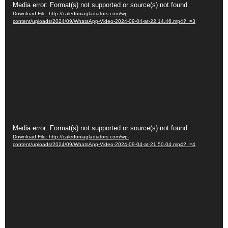
Video
Media error: Format(s) not supported or source(s) not found
Download File: http://caledoniagladiators.com/wp-
Player
content/uploads/2024/09/WhatsApp-Video-2024-09-04-at-22.14.46.mp4?_=3
Video
Media error: Format(s) not supported or source(s) not found
Download File: http://caledoniagladiators.com/wp-
Player
content/uploads/2024/09/WhatsApp-Video-2024-09-04-at-21.50.04.mp4?_=4