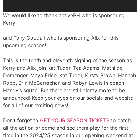
We would like to thank activePH who is sponsoring
Kerry
and Tony Goodall who is sponsoring Alix for this
upcoming season!
This is the tenth and eleventh signing of the season as
Kerry and Alix join Kat Tudor, Tea Adams, Mathilde
Domenger, Maya Price, Kat Tudor, Kirsty Brown, Hannah
Robb, Erin McGarrachan and Robyn Lewis in coach
Handy’s squad. But there are still plenty more to be
announced! Keep your eyes on our socials and website
for all of our exciting news!
Don’t forget to
GET YOUR SEASON TICKETS
to catch
all the action or come and see them play for the first
time in the 2024/25 season in our opening weekend at