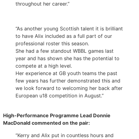
throughout her career.”
“As another young Scottish talent it is brilliant
to have Alix included as a full part of our
professional roster this season.
She had a few standout WBBL games last
year and has shown she has the potential to
compete at a high level.
Her experience at GB youth teams the past
few years has further demonstrated this and
we look forward to welcoming her back after
European u18 competition in August.”
High-Performance Programme Lead Donnie
MacDonald commented on the pair:
“Kerry and Alix put in countless hours and