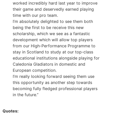
worked incredibly hard last year to improve
their game and deservedly earned playing
time with our pro team.
I’m absolutely delighted to see them both
being the first to be receive this new
scholarship, which we see as a fantastic
development which will allow top players
from our High-Performance Programme to
stay in Scotland to study at our top-class
educational institutions alongside playing for
Caledonia Gladiators in domestic and
European competition.
I’m really looking forward seeing them use
this opportunity as another step towards
becoming fully fledged professional players
in the future.”
Quotes: