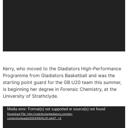
Kerry, who moved to the Gladiators High-Performance
Programme from Gladiators Basketball and was the
starting point guard for the GB U20 team this summer,
is beginning her degree in Forensic Chemistry, at the
University of Strathclyde.
Video
Media error: Format(s) not supported or source(s) not found
Download File: http://caledoniagladiators.com/wp-
Player
content/uploads/2024/09/ALIX.mp4?_=2