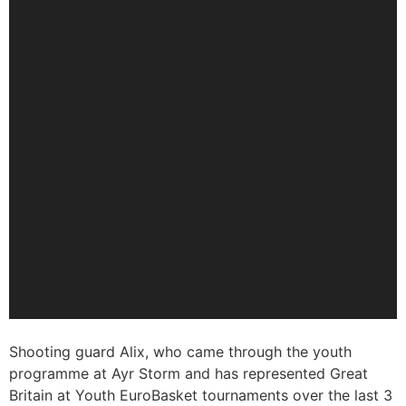
Shooting guard Alix, who came through the youth
programme at Ayr Storm and has represented Great
Britain at Youth EuroBasket tournaments over the last 3