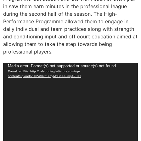
in saw them earn minutes in the professional league
during the second half of the season. The High-
Performance Programme allowed them to engage in
daily individual and team practices along with strength
and conditioning input and off court education aimed at
allowing them to take the step towards being
professional players.
Video
Media error: Format(s) not supported or source(s) not found
Download File: http://caledoniagladiators.com/wp-
Player
content/uploads/2024/09/KerryMcGhee-.mp4?_=1