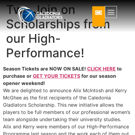
Two Join on
Scholarships from
our High-
Performance!
Season Tickets are NOW ON SALE!
CLICK HERE
to
purchase or
GET YOUR TICKETS
for our season
opener weekend!
We are delighted to announce Alix McIntosh and Kerry
McGhee as the first recipients of the Caledonia
Gladiators Scholarship. This new initiative allows the
players to be full members of our professional women’s
team alongside undertaking their university studies.
Alix and Kerry were members of our High-Performance
Programme last season and the work each of them put