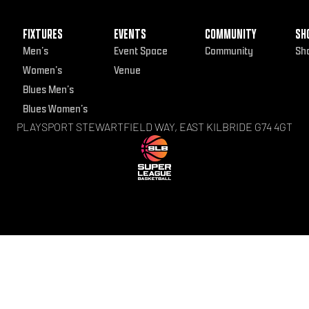
FIXTURES
EVENTS
COMMUNITY
SH
Men’s
Event Space
Community
Sh
Women’s
Venue
Blues Men’s
Blues Women’s
PLAYSPORT STEWARTFIELD WAY, EAST KILBRIDE G74 4GT