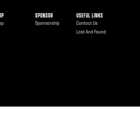
OP
SPONSOR
USEFUL LINKS
op
Sponsorship
Contact Us
Lost And Found