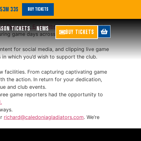
a Support
 53M 33S
BUY TICKETS
at Playsport, East Kilbride
this summer. We’re
ASON TICKETS
NEWS
BUY TICKETS
 during game days across BBL and WBBL, as
ontent for social media, and clipping live game
 in which you’d wish to support the club.
w facilities. From capturing captivating game
 the action. In return for your dedication,
nue and club events.
 three game reporters had the opportunity to
.
 ways.
r
richard@caledoniagladiators.com
. We’re