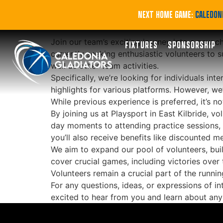
Volunteer with Gl
NEXT HOME GAME:
CALEDONI
Join our team’s exciting journey into a new c
FIXTURES
SPONSORSHIP
currently seeking enthusiastic volunteers t
well as other team activities.
Specifically, we’re looking for individuals in
highlights for various platforms. However, we
While previous experience is preferred, it’s n
By joining us at Playsport in East Kilbride, 
day moments to attending practice sessions, y
you’ll also receive benefits like discounted 
We aim to expand our pool of volunteers, buil
cover crucial games, including victories ov
Volunteers remain a crucial part of the runnin
For any questions, ideas, or expressions of in
excited to hear from you and learn about an