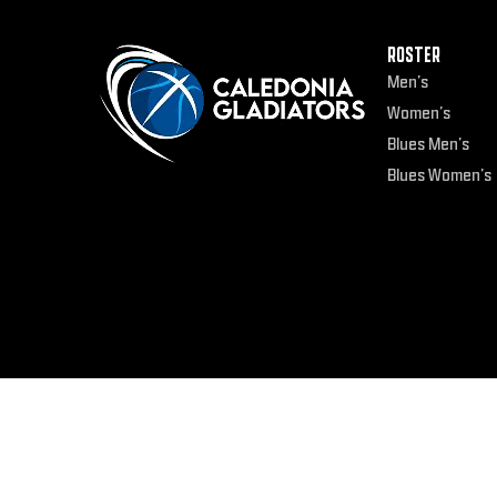
ROSTER
Men’s
Women’s
Blues Men’s
Blues Women’s