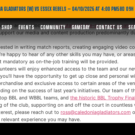
adiators: Seeking Medi
A GLADIATORS (W) VS ESSEX REBELS
— 04/10/2026 AT 4:00 PM
58D 09H
hapter as we relocate to
our state-of-the-art arena located 
SHOP
EVENTS
COMMUNITY
GAMEDAY
CONTACT US
SE
o support our media and content production predominantly
terested in writing match reports, creating engaging video c
’re happy to hear of any other skills you may have, or areas
ot mandatory as on-the-job training will be provided.
volunteers will enjoy enhanced access to the team and our ne
ou’ll have the opportunity to get up close and personal with
merchandise and exclusive access to certain areas of the ve
ding on the success of last year’s initiatives. Our team of
er top BBL and WBBL teams, and
the historic BBL Trophy Final
g of the club, supporting on and off the court in countless
terest, please reach out to
ross@caledoniagladiators.com
o
y relevant experience you may have.