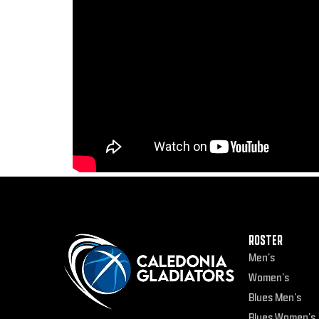
ROSTER
Men’s
Women’s
Blues Men’s
Blues Women’s