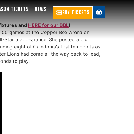
ASON TICKETS
NEWS
BUY TICKETS
fixtures and
HERE for our BBL
!
an 50 games at the Copper Box Arena on
ll-Star 5 appearance. She posted a big
ding eight of Caledonia’s first ten points as
ter Lions had come all the way back to lead,
conds to play.