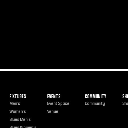
FIXTURES
EVENTS
COMMUNITY
SH
Men’s
Event Space
Community
Sh
Women’s
Venue
Blues Men’s
Blues Women’s