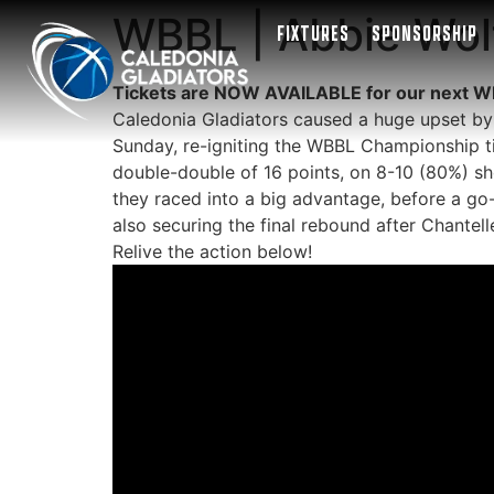
WBBL | Abbie Wolf
FIXTURES
SPONSORSHIP
Tickets are NOW AVAILABLE for our next W
Caledonia Gladiators caused a huge upset by
Sunday, re-igniting the WBBL Championship ti
double-double of 16 points, on 8-10 (80%) sho
they raced into a big advantage, before a go-
also securing the final rebound after Chantell
Relive the action below!