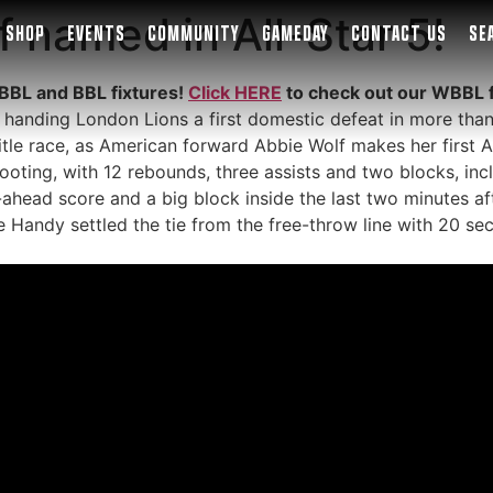
 named in All-Star 5!
SHOP
EVENTS
COMMUNITY
GAMEDAY
CONTACT US
SE
BBL and BBL fixtures!
Click HERE
to check out our WBBL 
 handing London Lions a first domestic defeat in more th
tle race, as American forward Abbie Wolf makes her first A
oting, with 12 rebounds, three assists and two blocks, inclu
ahead score and a big block inside the last two minutes af
e Handy settled the tie from the free-throw line with 20 se