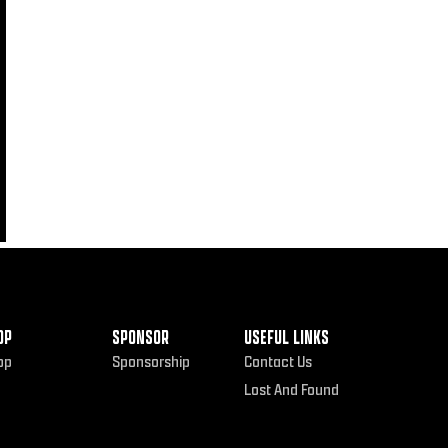
OP
SPONSOR
USEFUL LINKS
op
Sponsorship
Contact Us
Lost And Found