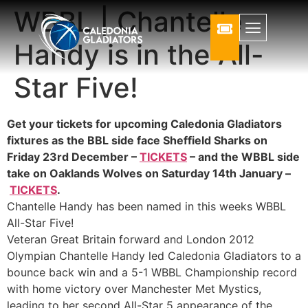
WBBL | Chantelle
Handy is in the All-
Star Five!
Get your tickets for upcoming Caledonia Gladiators
fixtures as the BBL side face Sheffield Sharks on
Friday 23rd December –
TICKETS
– and the WBBL side
take on Oaklands Wolves on Saturday 14th January –
TICKETS
.
Chantelle Handy has been named in this weeks WBBL
All-Star Five!
Veteran Great Britain forward and London 2012
Olympian Chantelle Handy led Caledonia Gladiators to a
bounce back win and a 5-1 WBBL Championship record
with home victory over Manchester Met Mystics,
leading to her second All-Star 5 appearance of the