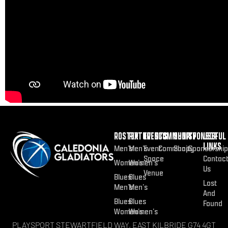
ROSTER
FIXTURES
EVENTS
COMMUNITY
SHOP
SPONSOR
USEFUL
LINKS
Men’s
Men’s
Event
Community
Shop
Sponsorship
Space
Contac
Women’s
Women’s
Us
Venue
Blues
Blues
Lost
Men’s
Men’s
And
Blues
Blues
Found
Women’s
Women’s
PLAYSPORT STEWARTFIELD WAY, EAST KILBRIDE G74 4GT