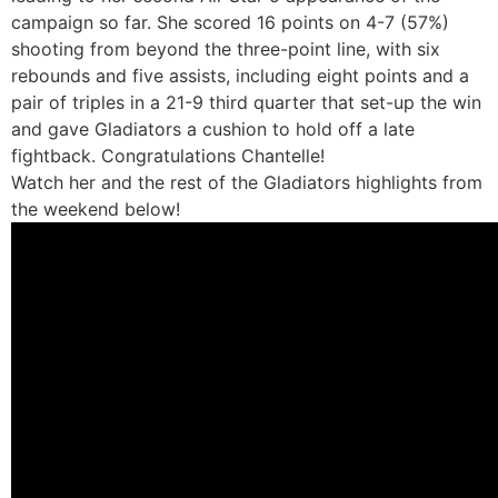
campaign so far. She scored 16 points on 4-7 (57%)
shooting from beyond the three-point line, with six
rebounds and five assists, including eight points and a
pair of triples in a 21-9 third quarter that set-up the win
and gave Gladiators a cushion to hold off a late
fightback. Congratulations Chantelle!
Watch her and the rest of the Gladiators highlights from
the weekend below!