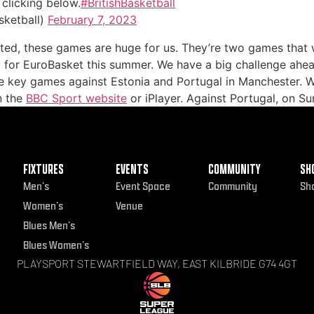
clicking below.
#BritishBasketball
sketball)
February 7, 2023
cited, these games are huge for us. They’re two games that
y for EuroBasket this summer. We have a big challenge ahea
e key games against Estonia and Portugal in Manchester. W
n the
BBC Sport website
or iPlayer. Against Portugal, on Su
FIXTURES
EVENTS
COMMUNITY
SH
Men’s
Event Space
Community
Sh
Women’s
Venue
Blues Men’s
Blues Women’s
PLAYSPORT STEWARTFIELD WAY, EAST KILBRIDE G74 4GT