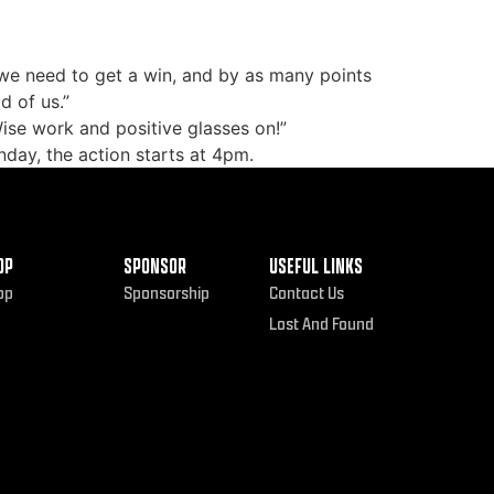
 we need to get a win, and by as many points
d of us.”
ise work and positive glasses on!”
nday, the action starts at 4pm.
OP
SPONSOR
USEFUL LINKS
op
Sponsorship
Contact Us
Lost And Found