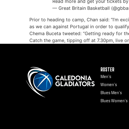
Read more and get your tickets by 
— Great Britain Basketball (@gbba
Prior to heading to camp, Chan said: “I’m ex
as we can against Portugal in order to qualif
Chema Buceta tweeted: “Getting ready for th
Catch the game, tipping off at 7.30pm, live o
ROSTER
Men’s
Women’s
Blues Men’s
Blues Women’s