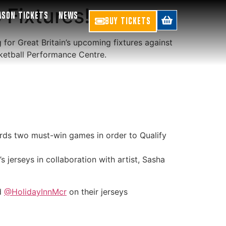
 Fixtures!
ASON TICKETS
NEWS
BUY TICKETS
for Great Britain’s upcoming fixtures against
sketball Performance Centre.
ds two must-win games in order to Qualify
 jerseys in collaboration with artist, Sasha
nd
@HolidayInnMcr
on their jerseys