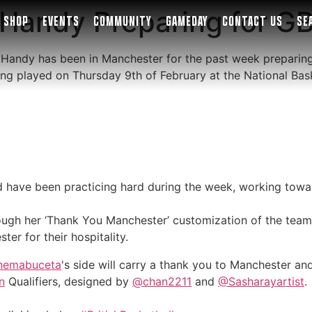
Handy Preparing for GB
SHOP
EVENTS
COMMUNITY
GAMEDAY
CONTACT US
SE
 Handy has been in Manchester for the past week preparing 
being played on Thursday 9th of February at the National Ba
have been practicing hard during the week, working towar
ough her ‘Thank You Manchester’ customization of the team’s
er for their hospitality.
hemabuceta
's side will carry a thank you to Manchester a
n
Qualifiers, designed by
@chan2211
and
@Sasharayartist
.