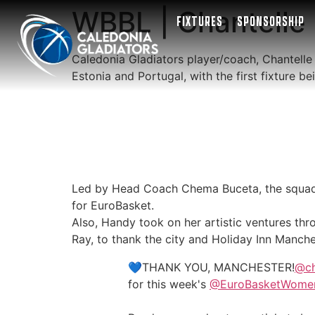
WBBL | Chantelle 
FIXTURES
SPONSORSHIP
Caledonia Gladiators player/coach, Chantelle
Estonia and Portugal, with the first fixture 
Led by Head Coach Chema Buceta, the squad 
for EuroBasket.
Also, Handy took on her artistic ventures thr
Ray, to thank the city and Holiday Inn Manchest
💙THANK YOU, MANCHESTER!
@c
for this week's
@EuroBasketWome