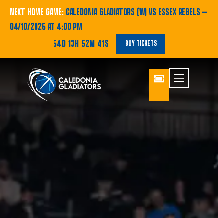
NEXT HOME GAME:
CALEDONIA GLADIATORS (W) VS ESSEX REBELS
—
04/10/2026 AT 4:00 PM
54D 13H 52M 40S
BUY TICKETS