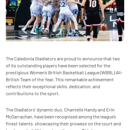
The Caledonia Gladiators are proud to announce that two
of its outstanding players have been selected for the
prestigious Women’s British Basketball League (WBBL) All-
British Team of the Year. This remarkable achievement
reflects their exceptional skills, dedication, and
contributions to the sport.
The Gladiators’ dynamic duo, Chantelle Handy and Erin
McGarrachan, have been recognised among the league’s
finest talents, showcasing their prowess on the court and