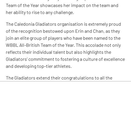
Team of the Year showcases her impact on the team and
her ability to rise to any challenge.
The Caledonia Gladiators organisation is extremely proud
of the recognition bestowed upon Erin and Chan, as they
join an elite group of players who have been named to the
WBBL All-British Team of the Year. This accolade not only
reflects their individual talent but also highlights the
Gladiators’ commitment to fostering a culture of excellence
and developing top-tier athletes.
The Gladiators extend their congratulations to all the
players who have been named to the WBBL All-British Team
of the Year, further affirming the incredible talent within
the league. This recognition serves as a testament to the
growing prominence and competitive nature of women’s
basketball in the United Kingdom.