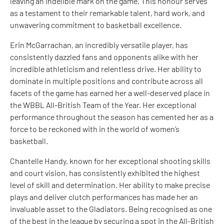
leaving an indelible mark on the game. This honour serves
as a testament to their remarkable talent, hard work, and
unwavering commitment to basketball excellence.
Erin McGarrachan, an incredibly versatile player, has
consistently dazzled fans and opponents alike with her
incredible athleticism and relentless drive. Her ability to
dominate in multiple positions and contribute across all
facets of the game has earned her a well-deserved place in
the WBBL All-British Team of the Year. Her exceptional
performance throughout the season has cemented her as a
force to be reckoned with in the world of women’s
basketball.
Chantelle Handy, known for her exceptional shooting skills
and court vision, has consistently exhibited the highest
level of skill and determination. Her ability to make precise
plays and deliver clutch performances has made her an
invaluable asset to the Gladiators. Being recognised as one
of the best in the league by securing a spot in the All-British