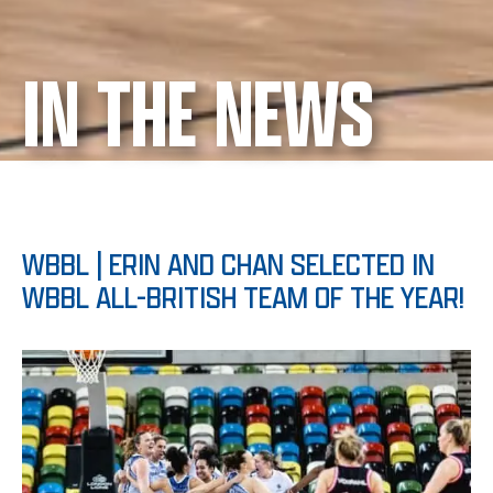
IN THE NEWS
WBBL | ERIN AND CHAN SELECTED IN
WBBL ALL-BRITISH TEAM OF THE YEAR!