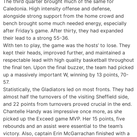
The third quarter brought much of the same for
Caledonia. High intensity offense and defense,
alongside strong support from the home crowd and
bench brought some much needed energy, especially
after Friday’s game. After thirty, they had expanded
their lead to a strong 55-36.
With ten to play, the game was the hosts’ to lose. They
kept their heads, improved further, and maintained a
respectable lead with high quality basketball throughout
the final ten. Upon the final buzzer, the team had picked
up a massively important W, winning by 13 points, 70-
57.
Statistically, the Gladiators led on most fronts. They had
almost half the turnovers of the visiting Sheffield side,
and 22 points from turnovers proved crucial in the end.
Chantelle Handy was impressive once more, as she
picked up the Exceed game MVP. Her 15 points, five
rebounds and an assist were essential to the team’s
victory. Also, captain Erin McGarrachan finished with a