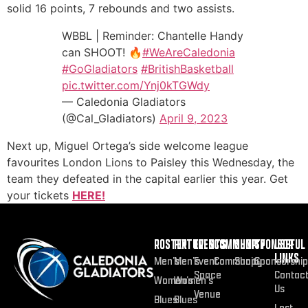
solid 16 points, 7 rebounds and two assists.
WBBL | Reminder: Chantelle Handy
can SHOOT! 🔥
#WeAreCaledonia
#GoGladiators
#BritishBasketball
pic.twitter.com/Ynj0kTGWdy
— Caledonia Gladiators
(@Cal_Gladiators)
April 9, 2023
Next up, Miguel Ortega’s side welcome league
favourites London Lions to Paisley this Wednesday, the
team they defeated in the capital earlier this year. Get
your tickets
HERE!
ROSTER
FIXTURES
EVENTS
COMMUNITY
SHOP
SPONSOR
USEFUL
LINKS
Men’s
Men’s
Event
Community
Shop
Sponsorship
Space
Contac
Women’s
Women’s
Us
Venue
Blues
Blues