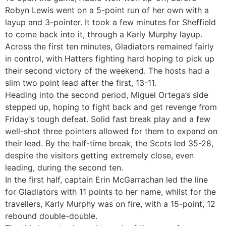
Robyn Lewis went on a 5-point run of her own with a
layup and 3-pointer. It took a few minutes for Sheffield
to come back into it, through a Karly Murphy layup.
Across the first ten minutes, Gladiators remained fairly
in control, with Hatters fighting hard hoping to pick up
their second victory of the weekend. The hosts had a
slim two point lead after the first, 13-11.
Heading into the second period, Miguel Ortega’s side
stepped up, hoping to fight back and get revenge from
Friday’s tough defeat. Solid fast break play and a few
well-shot three pointers allowed for them to expand on
their lead. By the half-time break, the Scots led 35-28,
despite the visitors getting extremely close, even
leading, during the second ten.
In the first half, captain Erin McGarrachan led the line
for Gladiators with 11 points to her name, whilst for the
travellers, Karly Murphy was on fire, with a 15-point, 12
rebound double-double.