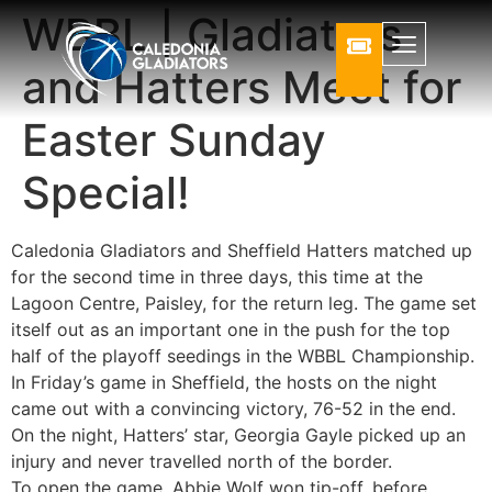
WBBL | Gladiators
and Hatters Meet for
Easter Sunday
Special!
Caledonia Gladiators and Sheffield Hatters matched up
for the second time in three days, this time at the
Lagoon Centre, Paisley, for the return leg. The game set
itself out as an important one in the push for the top
half of the playoff seedings in the WBBL Championship.
In Friday’s game in Sheffield, the hosts on the night
came out with a convincing victory, 76-52 in the end.
On the night, Hatters’ star, Georgia Gayle picked up an
injury and never travelled north of the border.
To open the game, Abbie Wolf won tip-off, before