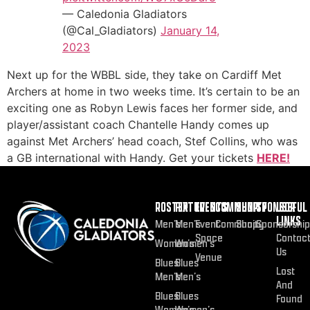
— Caledonia Gladiators
(@Cal_Gladiators)
January 14,
2023
Next up for the WBBL side, they take on Cardiff Met
Archers at home in two weeks time. It’s certain to be an
exciting one as Robyn Lewis faces her former side, and
player/assistant coach Chantelle Handy comes up
against Met Archers’ head coach, Stef Collins, who was
a GB international with Handy. Get your tickets
HERE!
ROSTER
FIXTURES
EVENTS
COMMUNITY
SHOP
SPONSOR
USEFUL
LINKS
Men’s
Men’s
Event
Community
Shop
Sponsorship
Space
Contac
Women’s
Women’s
Us
Venue
Blues
Blues
Lost
Men’s
Men’s
And
Blues
Blues
Found