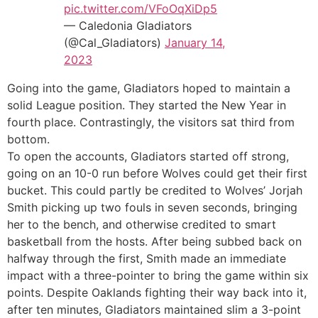
pic.twitter.com/VFoOqXiDp5
— Caledonia Gladiators
(@Cal_Gladiators)
January 14,
2023
Going into the game, Gladiators hoped to maintain a
solid League position. They started the New Year in
fourth place. Contrastingly, the visitors sat third from
bottom.
To open the accounts, Gladiators started off strong,
going on an 10-0 run before Wolves could get their first
bucket. This could partly be credited to Wolves’ Jorjah
Smith picking up two fouls in seven seconds, bringing
her to the bench, and otherwise credited to smart
basketball from the hosts. After being subbed back on
halfway through the first, Smith made an immediate
impact with a three-pointer to bring the game within six
points. Despite Oaklands fighting their way back into it,
after ten minutes, Gladiators maintained slim a 3-point