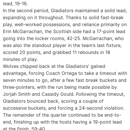
lead, 19-16.
In the second period, Gladiators maintained a solid lead,
expanding on it throughout. Thanks to solid fast-break
play, well-worked possessions, and reliance primarily on
Erin McGarrachan, the Scottish side had a 17-point lead
going into the locker rooms, 42-25. McGarrachan, who
was also the standout player in the team’s last fixture,
scored 20 points, and grabbed 11 rebounds in 18
minutes of play.
Wolves chipped back at the Gladiators’ gained
advantage, forcing Coach Ortega to take a timeout with
seven minutes to go, after a few fast break buckets and
three-pointers, with the run being made possible by
Jorjah Smith and Cassidy Gould. Following the timeout,
Gladiators bounced back, scoring a couple of
successive buckets, and forcing a 24-second violation.
The remainder of the quarter continued to be end-to-
end, finishing up with the hosts having a 19-point lead
at the finish, 59-40.