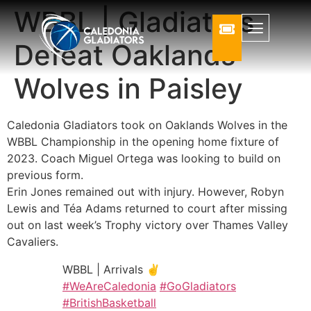
WBBL | Gladiators
Defeat Oaklands
Wolves in Paisley
Caledonia Gladiators took on Oaklands Wolves in the
WBBL Championship in the opening home fixture of
2023. Coach Miguel Ortega was looking to build on
previous form.
Erin Jones remained out with injury. However, Robyn
Lewis and Téa Adams returned to court after missing
out on last week’s Trophy victory over Thames Valley
Cavaliers.
WBBL | Arrivals ✌️
#WeAreCaledonia
#GoGladiators
#BritishBasketball