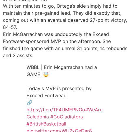
With ten minutes to go, Ortega’s side simply had to
maintain their pre-gained lead. They did exactly that,
coming out with an eventual deserved 27-point victory,
84-57.
Erin McGarrachan was undoubtedly the Exceed
Footwear-sponsored MVP on the afternoon. She
finished the game with an unreal 31 points, 14 rebounds
and 3 assists.
WBBL | Erin Mcgarrachan had a
GAME! 🤯
Today's MVP is presented by
Exceed Footwear!
🔗
https://t.co/TF4UMEPNOo
#WeAre
Caledonia
#GoGladiators
#BritishBasketball
pic.twitter.com/WU7xGeDar8