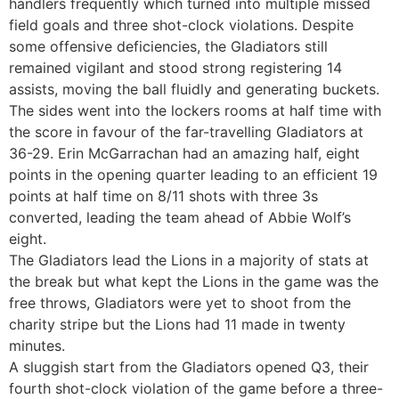
handlers frequently which turned into multiple missed
field goals and three shot-clock violations. Despite
some offensive deficiencies, the Gladiators still
remained vigilant and stood strong registering 14
assists, moving the ball fluidly and generating buckets.
The sides went into the lockers rooms at half time with
the score in favour of the far-travelling Gladiators at
36-29. Erin McGarrachan had an amazing half, eight
points in the opening quarter leading to an efficient 19
points at half time on 8/11 shots with three 3s
converted, leading the team ahead of Abbie Wolf’s
eight.
The Gladiators lead the Lions in a majority of stats at
the break but what kept the Lions in the game was the
free throws, Gladiators were yet to shoot from the
charity stripe but the Lions had 11 made in twenty
minutes.
A sluggish start from the Gladiators opened Q3, their
fourth shot-clock violation of the game before a three-