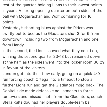
rest of the quarter, holding Lions to their lowest points
in years. A strong opening quarter on both sides of the
ball with Mcgarrachan and Wolf combining for 16
points.
Yesterday’s shooting blues against the Riders was
swiftly put to bed as the Gladiators shot 3 for 6 from
downtown, including two from Mcgarrachan and one
from Handy.
In the second, the Lions showed what they could do,
winning the second quarter 23-13 but remained down
at the half, as the sides went into the locker room 36-29
in favour of the visitors.
London got into their flow early, going on a quick 4-0
run forcing coach Ortega into a timeout to stop a
further Lions run and get the Gladiators mojo back. The
Capital side made defensive adjustments to force
turnovers and missed shots from the Gladiators, coach
Stella Kaltsidou had her players double-team ball