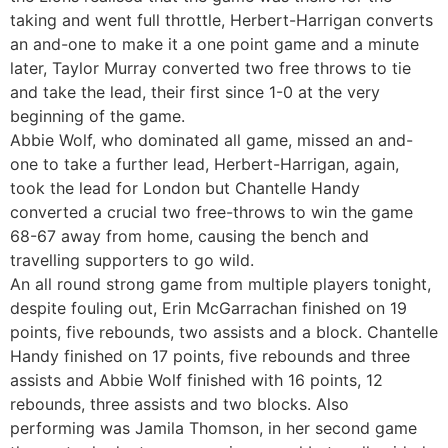
taking and went full throttle, Herbert-Harrigan converts
an and-one to make it a one point game and a minute
later, Taylor Murray converted two free throws to tie
and take the lead, their first since 1-0 at the very
beginning of the game.
Abbie Wolf, who dominated all game, missed an and-
one to take a further lead, Herbert-Harrigan, again,
took the lead for London but Chantelle Handy
converted a crucial two free-throws to win the game
68-67 away from home, causing the bench and
travelling supporters to go wild.
An all round strong game from multiple players tonight,
despite fouling out, Erin McGarrachan finished on 19
points, five rebounds, two assists and a block. Chantelle
Handy finished on 17 points, five rebounds and three
assists and Abbie Wolf finished with 16 points, 12
rebounds, three assists and two blocks. Also
performing was Jamila Thomson, in her second game