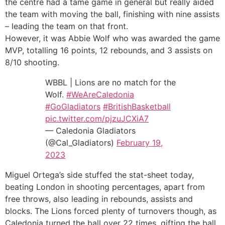
the centre had a tame game in general but really aided
the team with moving the ball, finishing with nine assists
– leading the team on that front.
However, it was Abbie Wolf who was awarded the game
MVP, totalling 16 points, 12 rebounds, and 3 assists on
8/10 shooting.
WBBL | Lions are no match for the
Wolf.
#WeAreCaledonia
#GoGladiators
#BritishBasketball
pic.twitter.com/pjzuJCXiA7
— Caledonia Gladiators
(@Cal_Gladiators)
February 19,
2023
Miguel Ortega’s side stuffed the stat-sheet today,
beating London in shooting percentages, apart from
free throws, also leading in rebounds, assists and
blocks. The Lions forced plenty of turnovers though, as
Caledonia turned the ball over 22 times, gifting the ball