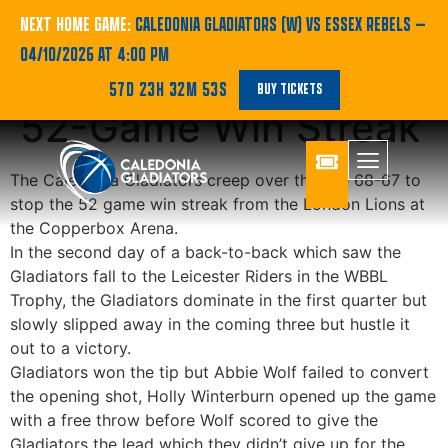
WBBL | Gladiators
NEXT HOME GAME:
CALEDONIA GLADIATORS (W) VS ESSEX REBELS
—
04/10/2026 AT 4:00 PM
Tame Lions to End
57D 23H 32M 51S
BUY TICKETS
52-Game Win Streak
The Caledonia Gladiators creep over the line 68-67 to
stop the 52 game win streak from the London Lions at
the Copperbox Arena.
In the second day of a back-to-back which saw the
Gladiators fall to the Leicester Riders in the WBBL
Trophy, the Gladiators dominate in the first quarter but
slowly slipped away in the coming three but hustle it
out to a victory.
Gladiators won the tip but Abbie Wolf failed to convert
the opening shot, Holly Winterburn opened up the game
with a free throw before Wolf scored to give the
Gladiators the lead which they didn’t give up for the