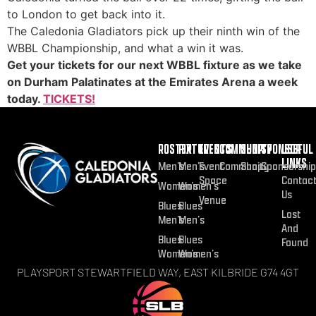
to London to get back into it.
The Caledonia Gladiators pick up their ninth win of the
WBBL Championship, and what a win it was.
Get your tickets for our next WBBL fixture as we take
on Durham Palatinates at the Emirates Arena a week
today.
TICKETS!
ROSTER
FIXTURES
EVENTS
COMMUNITY
SHOP
SPONSOR
USEFUL
LINKS
Men’s
Men’s
Event
Community
Shop
Sponsorship
Space
Contac
Women’s
Women’s
Us
Venue
Blues
Blues
Lost
Men’s
Men’s
And
Blues
Blues
Found
Women’s
Women’s
PLAYSPORT STEWARTFIELD WAY, EAST KILBRIDE G74 4GT