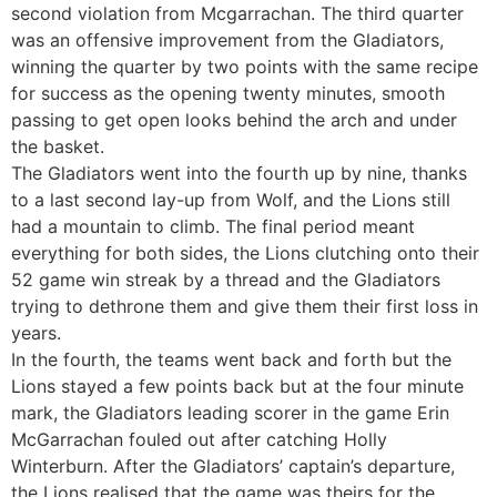
second violation from Mcgarrachan. The third quarter
was an offensive improvement from the Gladiators,
winning the quarter by two points with the same recipe
for success as the opening twenty minutes, smooth
passing to get open looks behind the arch and under
the basket.
The Gladiators went into the fourth up by nine, thanks
to a last second lay-up from Wolf, and the Lions still
had a mountain to climb. The final period meant
everything for both sides, the Lions clutching onto their
52 game win streak by a thread and the Gladiators
trying to dethrone them and give them their first loss in
years.
In the fourth, the teams went back and forth but the
Lions stayed a few points back but at the four minute
mark, the Gladiators leading scorer in the game Erin
McGarrachan fouled out after catching Holly
Winterburn. After the Gladiators’ captain’s departure,
the Lions realised that the game was theirs for the