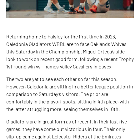
Returning home to Paisley for the first time in 2023,
Caledonia Gladiators WBBL are to face Oaklands Wolves
this Saturday in the Championship. Miguel Ortega’s side
look to work on recent good form, following a recent Trophy
1st round win vs Thames Valley Cavaliers in Essex.
The two are yet to see each other so far this season.
However, Caledonia are sitting in a better league position in
comparison to Saturday’s visitors. The prior are
comfortably in the playoff spots, sitting in 4th place, with
the latter struggling more, seeing themselves in 10th.
Gladiators are in great form as of recent. In their last five
games, they have come out victorious in four. Their only
slip-up came against Leicester Riders at the Emirates