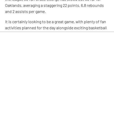
Oaklands, averaging a staggering 22 points, 6.8 rebounds
and 2 assists per game.
It is certainly looking to be a great game, with plenty of fan
activities planned for the day alongside exciting basketball
action, with the two teams competing for crucial points on
the board. Get your tickets
HERE
!
Facebook
Twitter
LinkedIn