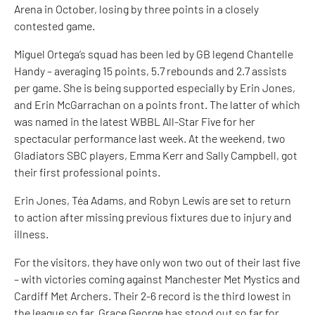
Arena in October, losing by three points in a closely
contested game.
Miguel Ortega’s squad has been led by GB legend Chantelle
Handy – averaging 15 points, 5.7 rebounds and 2.7 assists
per game. She is being supported especially by Erin Jones,
and Erin McGarrachan on a points front. The latter of which
was named in the latest WBBL All-Star Five for her
spectacular performance last week. At the weekend, two
Gladiators SBC players, Emma Kerr and Sally Campbell, got
their first professional points.
Erin Jones, Téa Adams, and Robyn Lewis are set to return
to action after missing previous fixtures due to injury and
illness.
For the visitors, they have only won two out of their last five
– with victories coming against Manchester Met Mystics and
Cardiff Met Archers. Their 2-6 record is the third lowest in
the league so far. Grace George has stood out so far for