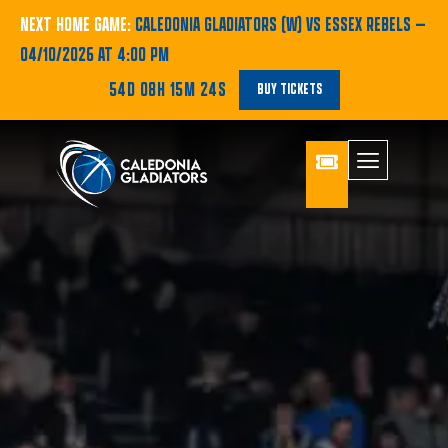
NEXT HOME GAME:
CALEDONIA GLADIATORS (W) VS ESSEX REBELS
—
04/10/2026 AT 4:00 PM
54D 08H 15M 23S
BUY TICKETS