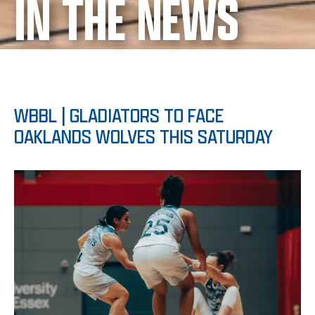
IN THE NEWS
WBBL | GLADIATORS TO FACE
OAKLANDS WOLVES THIS SATURDAY