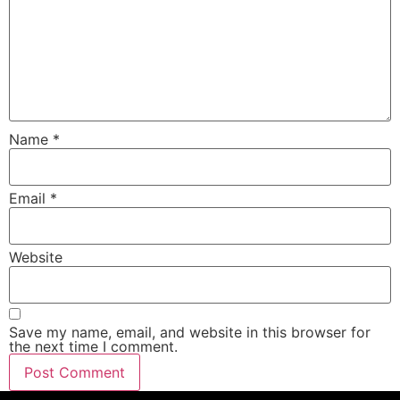
Name
*
Email
*
Website
Save my name, email, and website in this browser for
the next time I comment.