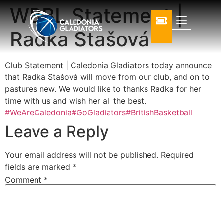
WBBL Statement |
Radka Stašová
Club Statement | Caledonia Gladiators today announce
that Radka Stašová will move from our club, and on to
pastures new. We would like to thanks Radka for her
time with us and wish her all the best.
#WeAreCaledonia
#GoGladiators
#BritishBasketball
Leave a Reply
Your email address will not be published.
Required
fields are marked
*
Comment
*