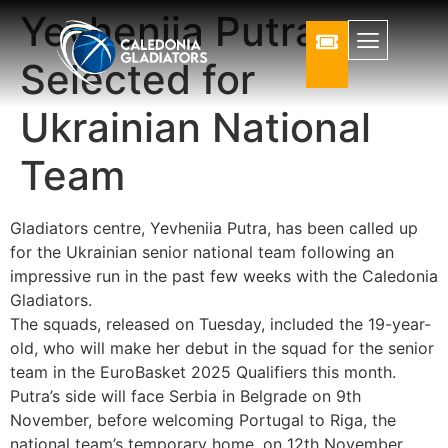
Yevheniia Putra
Selected for
Ukrainian National
Team
Gladiators centre, Yevheniia Putra, has been called up
for the Ukrainian senior national team following an
impressive run in the past few weeks with the Caledonia
Gladiators.
The squads, released on Tuesday, included the 19-year-
old, who will make her debut in the squad for the senior
team in the EuroBasket 2025 Qualifiers this month.
Putra’s side will face Serbia in Belgrade on 9th
November, before welcoming Portugal to Riga, the
national team’s temporary home, on 12th November.