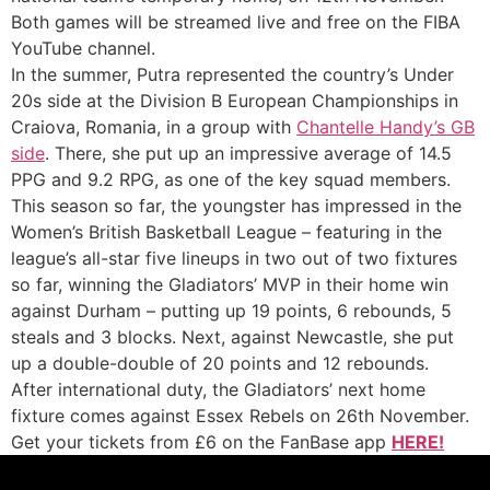
Both games will be streamed live and free on the FIBA
YouTube channel.
In the summer, Putra represented the country’s Under
20s side at the Division B European Championships in
Craiova, Romania, in a group with
Chantelle Handy’s GB
side
. There, she put up an impressive average of 14.5
PPG and 9.2 RPG, as one of the key squad members.
This season so far, the youngster has impressed in the
Women’s British Basketball League – featuring in the
league’s all-star five lineups in two out of two fixtures
so far, winning the Gladiators’ MVP in their home win
against Durham – putting up 19 points, 6 rebounds, 5
steals and 3 blocks. Next, against Newcastle, she put
up a double-double of 20 points and 12 rebounds.
After international duty, the Gladiators’ next home
fixture comes against Essex Rebels on 26th November.
Get your tickets from £6 on the FanBase app
HERE!