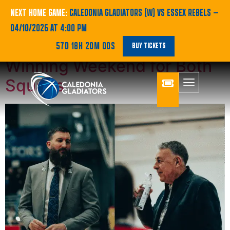
Category:
SBC
NEXT HOME GAME:
CALEDONIA GLADIATORS (W) VS ESSEX REBELS
—
04/10/2026 AT 4:00 PM
Gladiators Highlights:
57D 18H 20M 00S
BUY TICKETS
Winning Weekend for Both
Squads