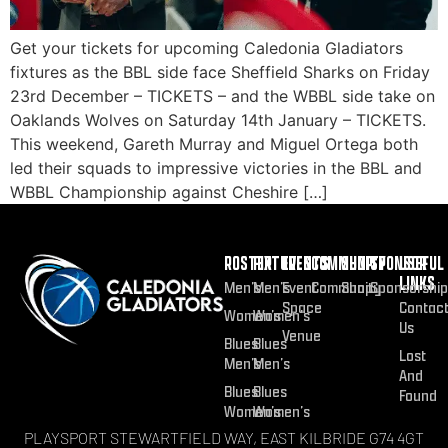
Get your tickets for upcoming Caledonia Gladiators
fixtures as the BBL side face Sheffield Sharks on Friday
23rd December – TICKETS – and the WBBL side take on
Oaklands Wolves on Saturday 14th January – TICKETS.
This weekend, Gareth Murray and Miguel Ortega both
led their squads to impressive victories in the BBL and
WBBL Championship against Cheshire […]
ROSTER
FIXTURES
EVENTS
COMMUNITY
SHOP
SPONSOR
USEFUL
LINKS
Men’s
Men’s
Event
Community
Shop
Sponsorship
Space
Contac
Women’s
Women’s
Us
Venue
Blues
Blues
Lost
Men’s
Men’s
And
Blues
Blues
Found
Women’s
Women’s
PLAYSPORT STEWARTFIELD WAY, EAST KILBRIDE G74 4GT