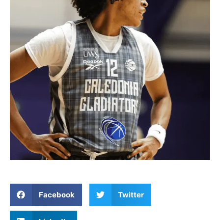
Facebook
Twitter