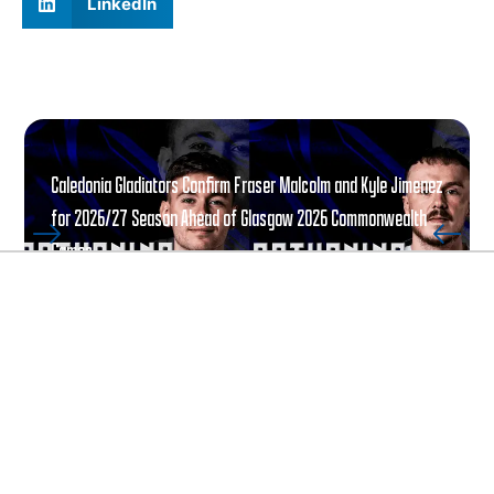
LinkedIn
Caledonia Gladiators Confirm Fraser Malcolm and Kyle Jimenez
for 2026/27 Season Ahead of Glasgow 2026 Commonwealth
Games
READ ARTICLE
ALL ARTICLES