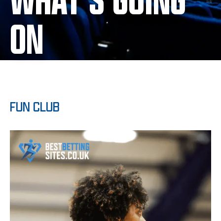
WHAT'S GOING
ON
FUN CLUB