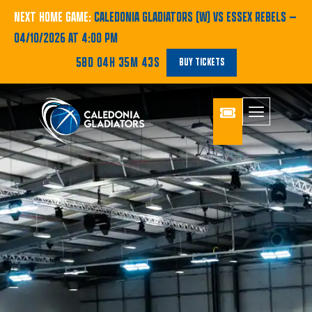
NEXT HOME GAME:
CALEDONIA GLADIATORS (W) VS ESSEX REBELS
—
04/10/2026 AT 4:00 PM
58D 04H 35M 43S
BUY TICKETS