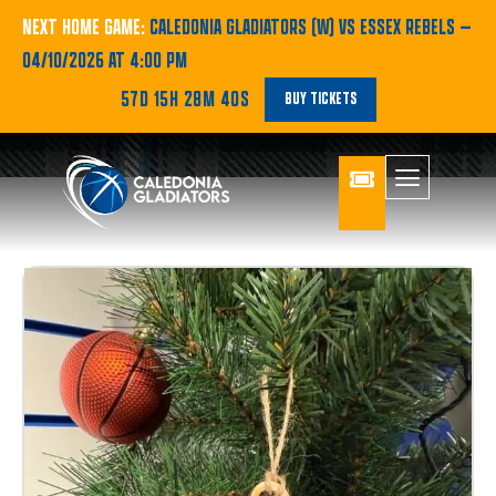
NEXT HOME GAME:
CALEDONIA GLADIATORS (W) VS ESSEX REBELS
—
04/10/2026 AT 4:00 PM
57D 15H 28M 40S
BUY TICKETS