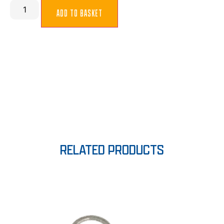
ADD TO BASKET
RELATED PRODUCTS