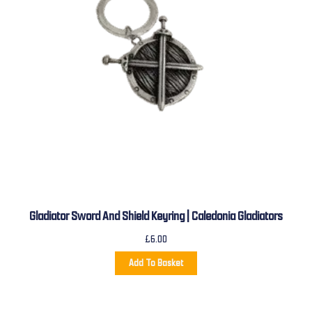
Gladiator Sword And Shield Keyring | Caledonia Gladiators
£
6.00
Add To Basket