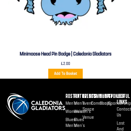
Minimoose Head Pin Badge | Caledonia Gladiators
£
2.00
Add To Basket
ROSTER
FIXTURES
EVENTS
COMMUNITY
SHOP
SPONSOR
USEFUL
LINKS
Men’s
Men’s
Event
Community
Shop
Sponsorship
Space
Contac
Women’s
Women’s
Us
Venue
Blues
Blues
Lost
Men’s
Men’s
And