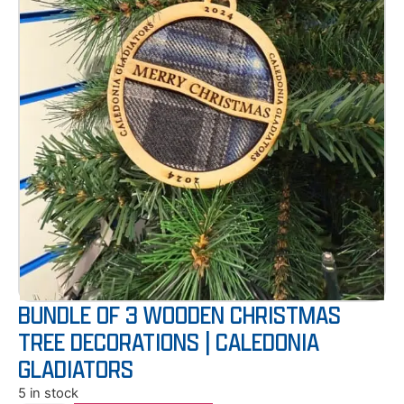
BUNDLE OF 3 WOODEN CHRISTMAS
TREE DECORATIONS | CALEDONIA
GLADIATORS
5 in stock