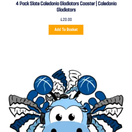
4 Pack Slate Caledonia Gladiators Coaster | Caledonia
Gladiators
£
20.00
Add To Basket