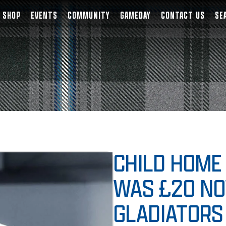
SHOP
EVENTS
COMMUNITY
GAMEDAY
CONTACT US
SE
CHILD HOME 
WAS £20 NO
GLADIATORS