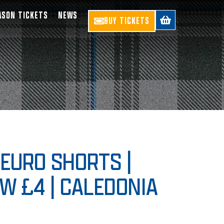
ASON TICKETS
NEWS
BUY TICKETS
EURO SHORTS |
W £4 | CALEDONIA