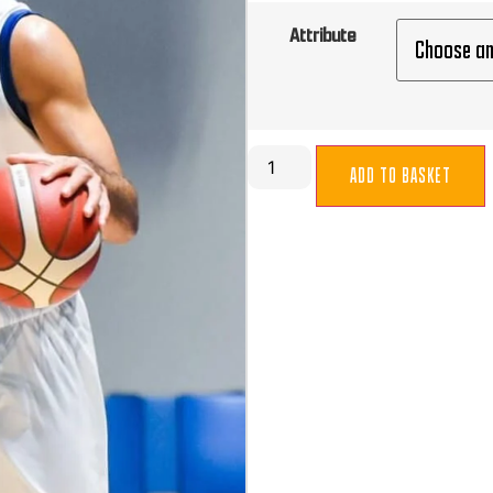
Attribute
ADD TO BASKET