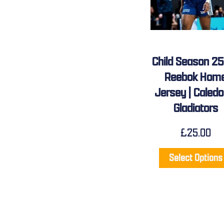
Child Season 2
Reebok Hom
Jersey | Caledo
Gladiators
£
25.00
Select Options