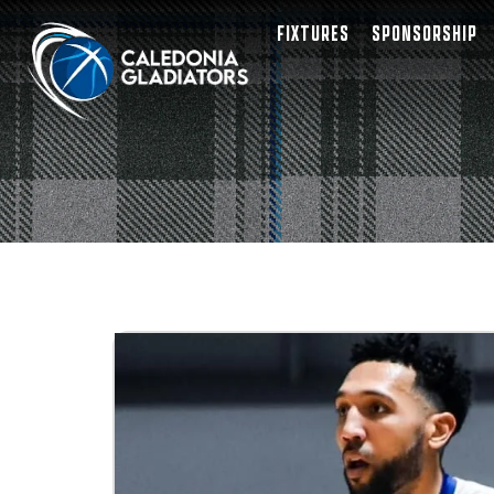
FIXTURES
SPONSORSHIP