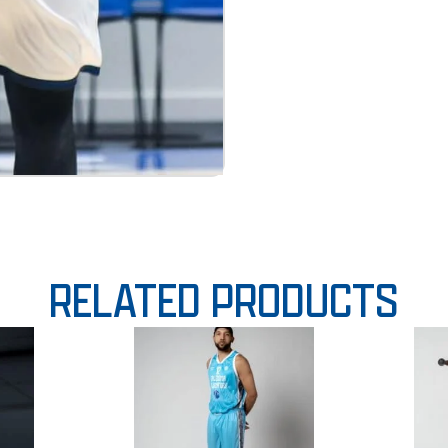
RELATED PRODUCTS