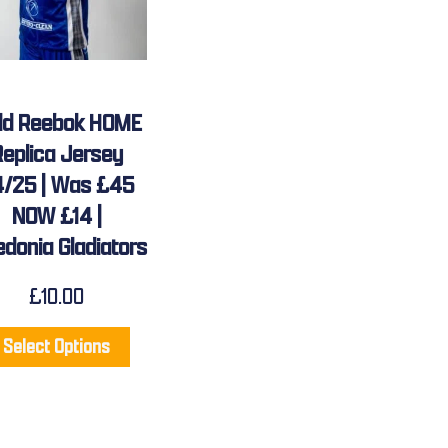
ild Reebok HOME
Replica Jersey
/25 | Was £45
NOW £14 |
edonia Gladiators
£
10.00
Select Options