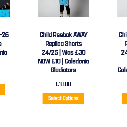
5-26
Child Reebok AWAY
Ch
e
Replica Shorts
nia
24/25 | Was £30
24
NOW £10 | Caledonia
Gladiators
Cal
£
10.00
Select Options