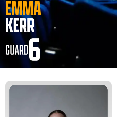
EMMA
KERR
6
GUARD