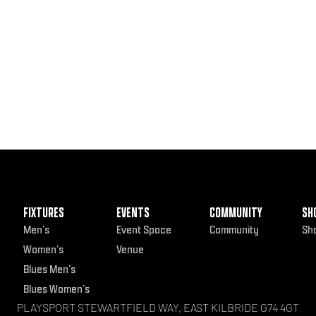
FIXTURES
EVENTS
COMMUNITY
SH
Men’s
Event Space
Community
Sh
Women’s
Venue
Blues Men’s
Blues Women’s
PLAYSPORT STEWARTFIELD WAY, EAST KILBRIDE G74 4GT