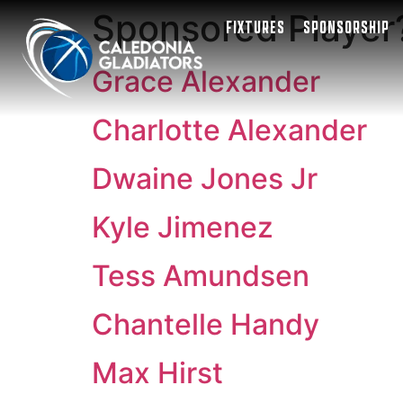
Sponsored Player
FIXTURES
SPONSORSHIP
Grace Alexander
Charlotte Alexander
Dwaine Jones Jr
Kyle Jimenez
Tess Amundsen
Chantelle Handy
Max Hirst