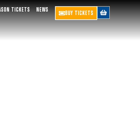
ASON TICKETS
NEWS
BUY TICKETS