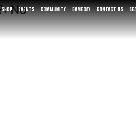
?:
No
SHOP
EVENTS
COMMUNITY
GAMEDAY
CONTACT US
SE