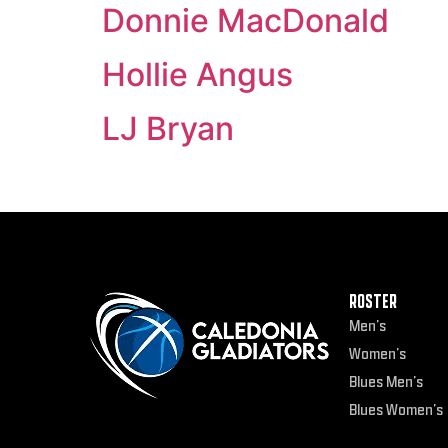
Donnie MacDonald
Hollie Angus
LJ Bryan
ROSTER
Men’s
Women’s
Blues Men’s
Blues Women’s