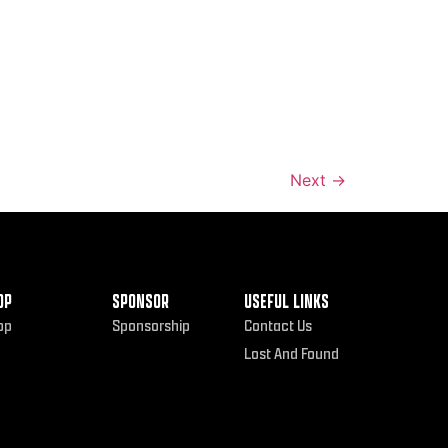
Next
→
OP
SPONSOR
USEFUL LINKS
op
Sponsorship
Contact Us
Lost And Found