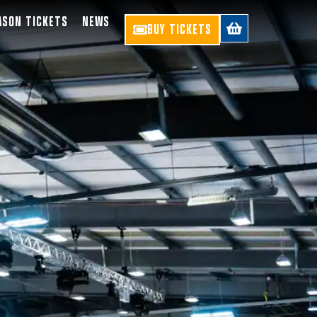
ASON TICKETS
NEWS
BUY TICKETS