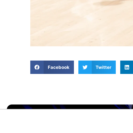
Facebook
Twitter