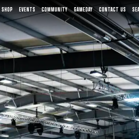
SHOP
EVENTS
COMMUNITY
GAMEDAY
CONTACT US
SE