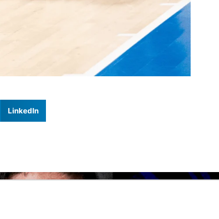
LinkedIn