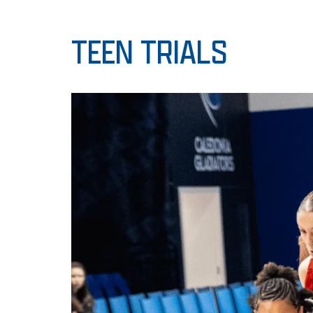
TEEN TRIALS