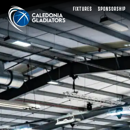
FIXTURES
SPONSORSHIP