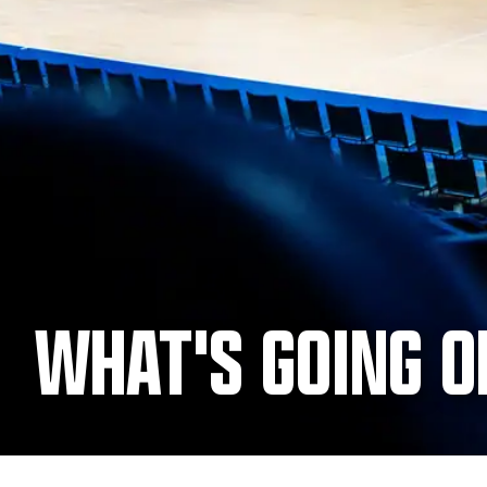
WHAT'S GOING O