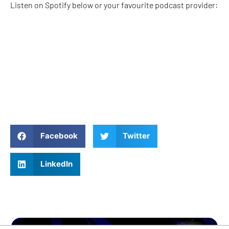
Listen on Spotify below or your favourite podcast provider:
Facebook
Twitter
LinkedIn