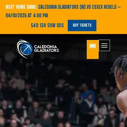
NEXT HOME GAME:
CALEDONIA GLADIATORS (W) VS ESSEX REBELS
—
04/10/2026 AT 4:00 PM
54D 13H 59M 00S
BUY TICKETS