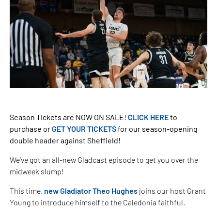
Season Tickets are NOW ON SALE!
CLICK HERE
to
purchase or
GET YOUR TICKETS
for our season-opening
double header against Sheffield!
We’ve got an all-new Gladcast episode to get you over the
midweek slump!
This time,
new Gladiator Theo Hughes
joins our host Grant
Young to introduce himself to the Caledonia faithful.