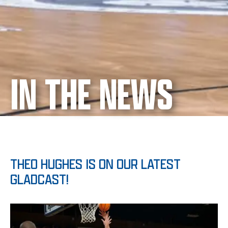
IN THE NEWS
THEO HUGHES IS ON OUR LATEST
GLADCAST!