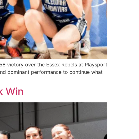
-58 victory over the Essex Rebels at Playsport
d and dominant performance to continue what
k Win