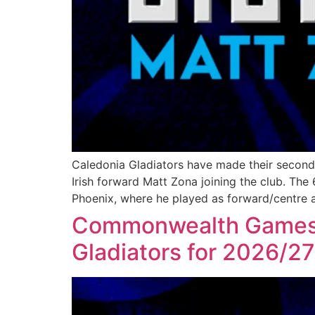
Caledonia Gladiators have made their second
Irish forward Matt Zona joining the club. The 
Phoenix, where he played as forward/centre 
Commonwealth Games at
Gladiators for 2026/2