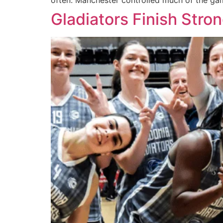
often. Manchester controlled much of the gam
Gladiators Finish Stron