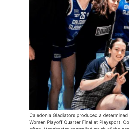
Caledonia Gladiators produced a determined 
Women Playoff Quarter Final at Playsport. Com