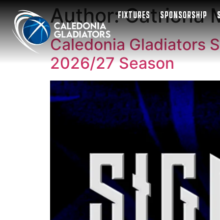
Author:
Catriona
FIXTURES
SPONSORSHIP
Caledonia Gladiators S
2026/27 Season