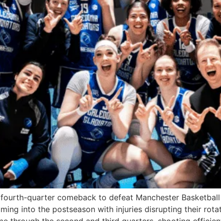
fourth-quarter comeback to defeat Manchester Basketball
ing into the postseason with injuries disrupting their rota