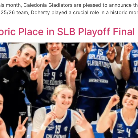
onth, Caledonia Gladiators are pleased to announce that E
025/26 team, Doherty played a crucial role in a historic m
ric Place in SLB Playoff Final