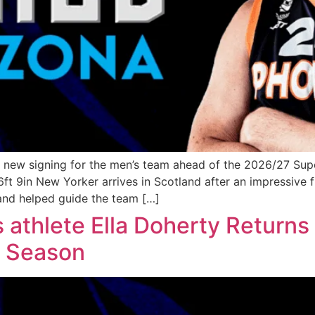
 new signing for the men’s team ahead of the 2026/27 Sup
6ft 9in New Yorker arrives in Scotland after an impressive 
and helped guide the team […]
hlete Ella Doherty Returns 
7 Season