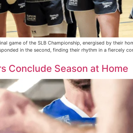
final game of the SLB Championship, energised by their hom
esponded in the second, finding their rhythm in a fiercely c
tors Conclude Season at Home