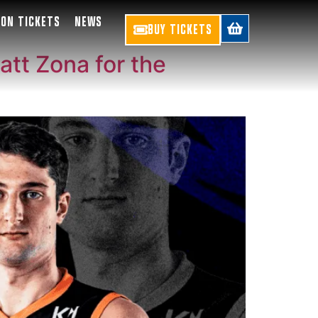
SON TICKETS
NEWS
BUY TICKETS
att Zona for the