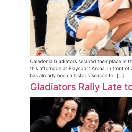
Caledonia Gladiators secured their place in t
this afternoon at Playsport Arena. In front
has already been a historic season for […]
Gladiators Rally Late 