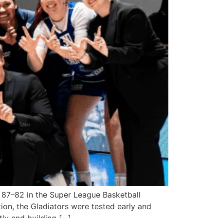
 87–82 in the Super League Basketball
tion, the Gladiators were tested early and