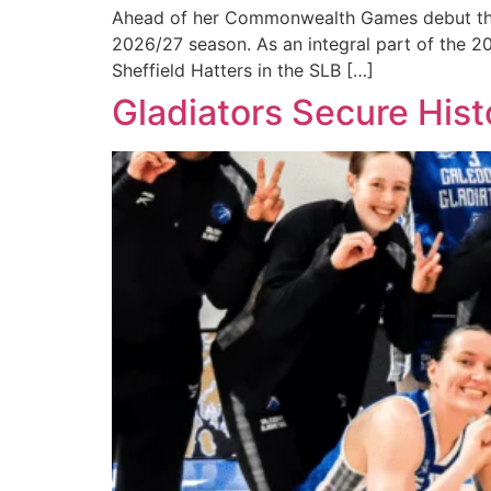
Ahead of her Commonwealth Games debut this m
2026/27 season. As an integral part of the 2
Sheffield Hatters in the SLB […]
Gladiators Secure Histo