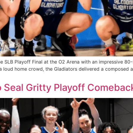
he SLB Playoff Final at the O2 Arena with an impressive 80
 of a loud home crowd, the Gladiators delivered a compose
to Seal Gritty Playoff Comebac