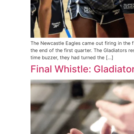
The Newcastle Eagles came out firing in the 
the end of the first quarter. The Gladiators r
time buzzer, they had turned the […]
Final Whistle: Gladia