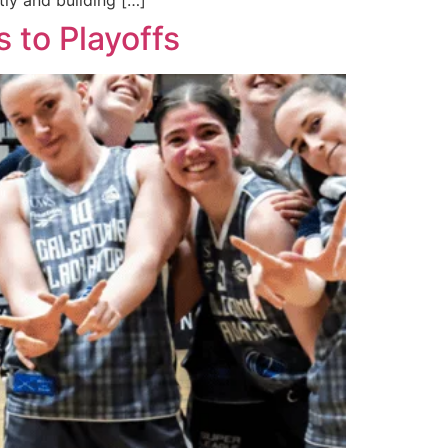
ly and building […]
s to Playoffs