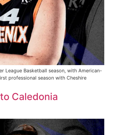
er League Basketball season, with American-
first professional season with Cheshire
to Caledonia