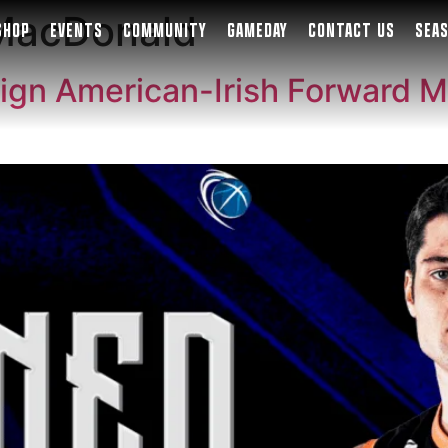
 MacDonald
SHOP
EVENTS
COMMUNITY
GAMEDAY
CONTACT US
SEA
ign American-Irish Forward M