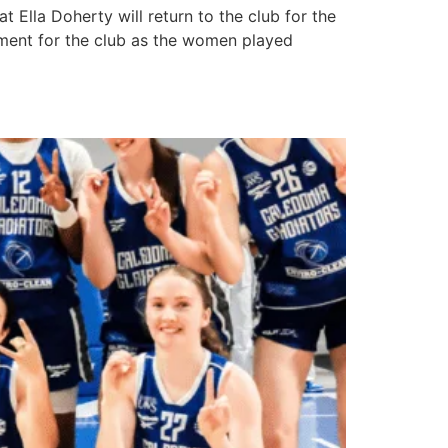
lla Doherty will return to the club for the
oment for the club as the women played