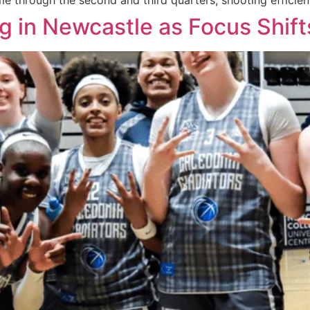
e through the second and third quarters, shooting efficient
g in Newcastle as Focus Shift