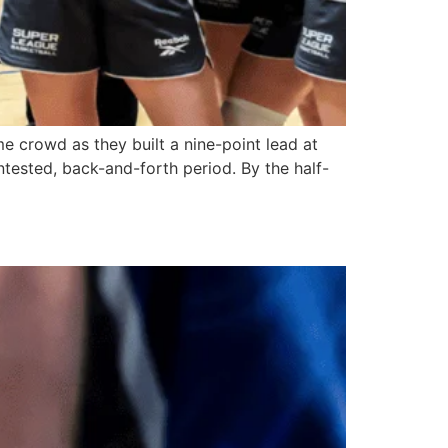
e crowd as they built a nine-point lead at
ontested, back-and-forth period. By the half-