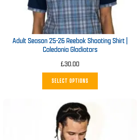
Adult Season 25-26 Reebok Shooting Shirt |
Caledonia Gladiators
£
30.00
SELECT OPTIONS