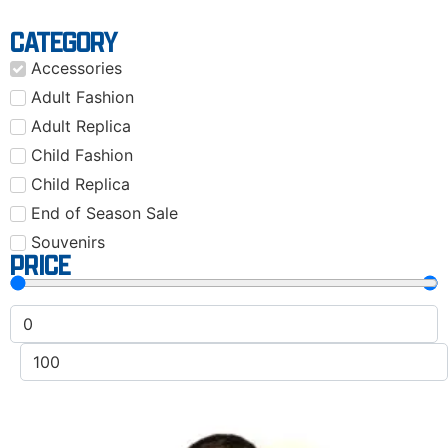
CATEGORY
Accessories
Adult Fashion
Adult Replica
Child Fashion
Child Replica
End of Season Sale
Souvenirs
PRICE