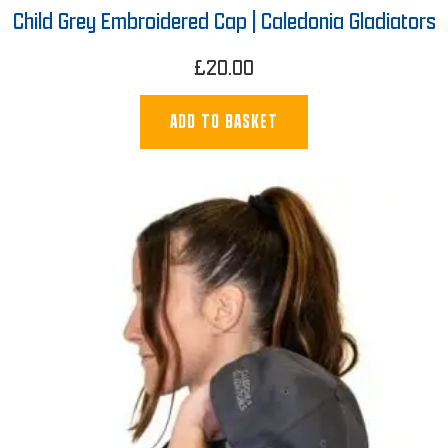
Child Grey Embroidered Cap | Caledonia Gladiators
£
20.00
ADD TO BASKET