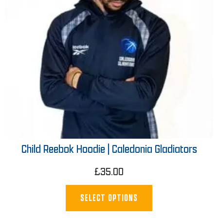
Child Reebok Hoodie | Caledonia Gladiators
£
35.00
SELECT OPTIONS