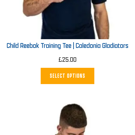
Child Reebok Training Tee | Caledonia Gladiators
£
25.00
SELECT OPTIONS