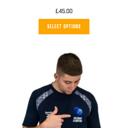
£
45.00
SELECT OPTIONS