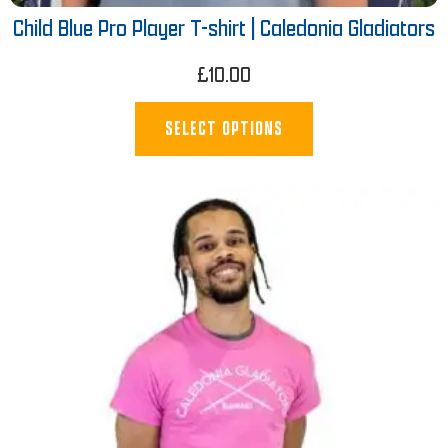
Child Blue Pro Player T-shirt | Caledonia Gladiators
£
10.00
SELECT OPTIONS