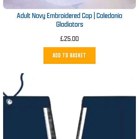
Adult Navy Embroidered Cap | Caledonia
Gladiators
£
25.00
ADD TO BASKET