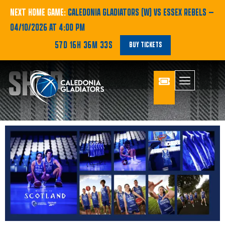
NEXT HOME GAME:
CALEDONIA GLADIATORS (W) VS ESSEX REBELS
—
04/10/2026 AT 4:00 PM
57D 16H 36M 31S
BUY TICKETS
SHOP