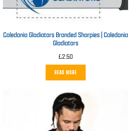
Caledonia Gladiators Branded Sharpies | Caledonia
Gladiators
£
2.50
READ MORE