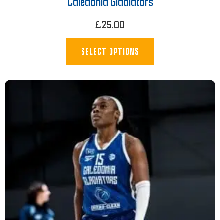
Caledonia Gladiators
£
25.00
SELECT OPTIONS