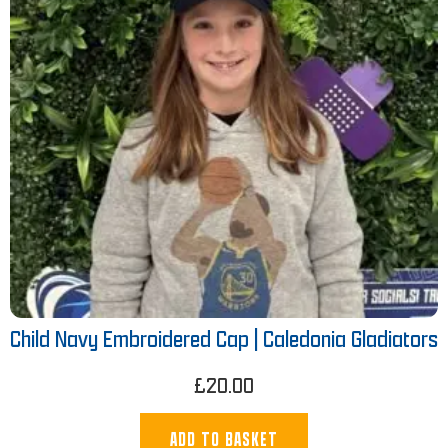
Child Navy Embroidered Cap | Caledonia Gladiators
£
20.00
ADD TO BASKET