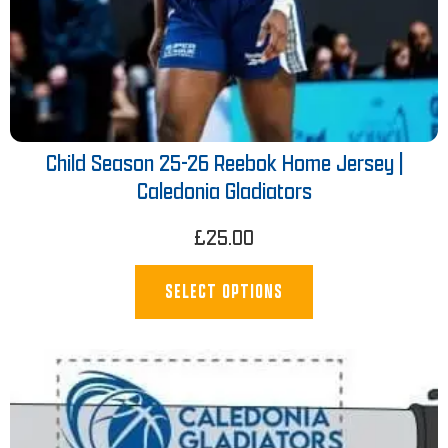
Child Season 25-26 Reebok Home Jersey |
Caledonia Gladiators
£
25.00
SELECT OPTIONS