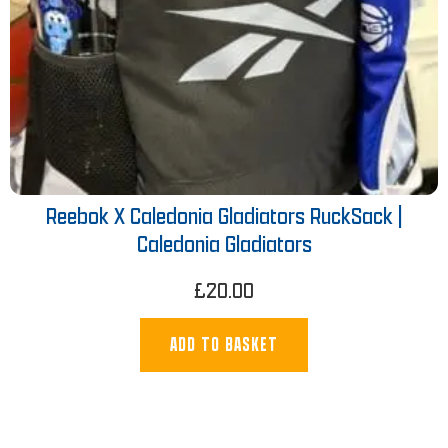
Reebok X Caledonia Gladiators RuckSack |
Caledonia Gladiators
£
20.00
ADD TO BASKET