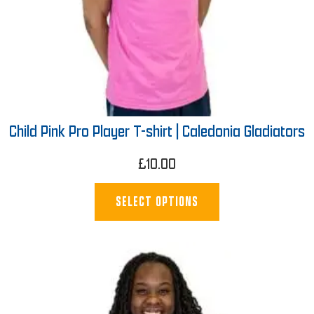
Child Pink Pro Player T-shirt | Caledonia Gladiators
£
10.00
SELECT OPTIONS