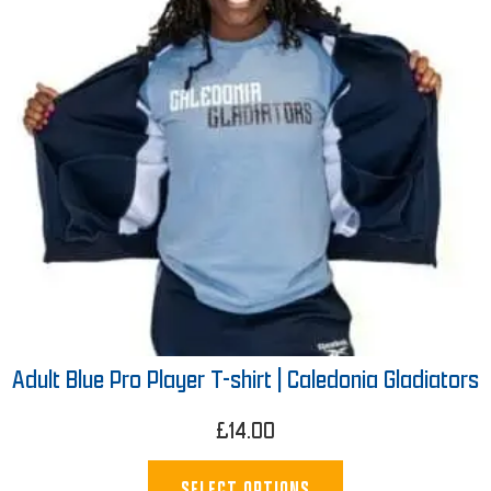
Adult Blue Pro Player T-shirt | Caledonia Gladiators
£
14.00
SELECT OPTIONS