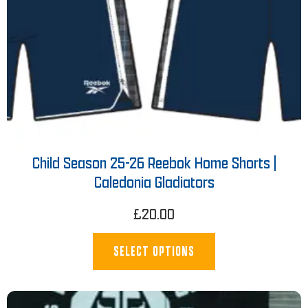
Child Season 25-26 Reebok Home Shorts |
Caledonia Gladiators
£
20.00
SELECT OPTIONS