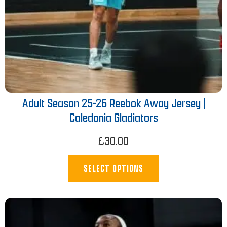
Adult Season 25-26 Reebok Away Jersey |
Caledonia Gladiators
£
30.00
SELECT OPTIONS