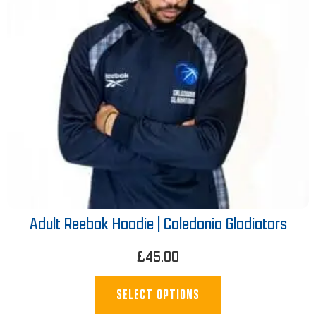
Adult Reebok Hoodie | Caledonia Gladiators
£
45.00
SELECT OPTIONS