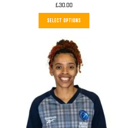
£
30.00
SELECT OPTIONS