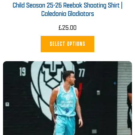
Child Season 25-26 Reebok Shooting Shirt |
Caledonia Gladiators
£
25.00
SELECT OPTIONS