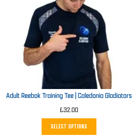
Adult Reebok Training Tee | Caledonia Gladiators
£
32.00
SELECT OPTIONS