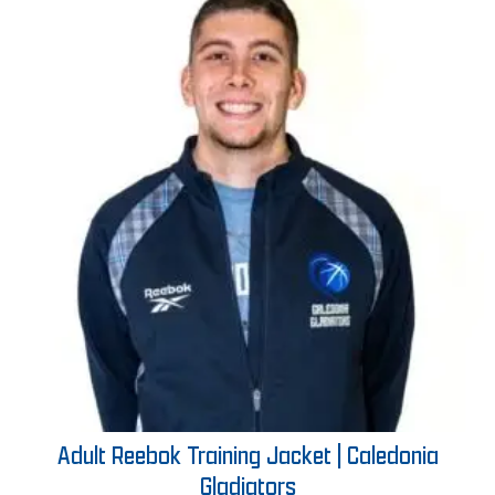
Adult Reebok Training Jacket | Caledonia
Gladiators