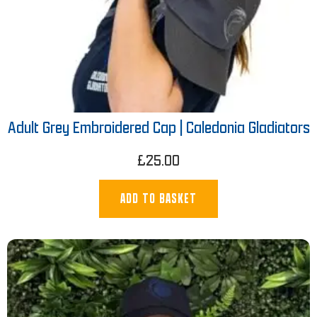
Adult Grey Embroidered Cap | Caledonia Gladiators
£
25.00
ADD TO BASKET