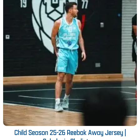
Child Season 25-26 Reebok Away Jersey |