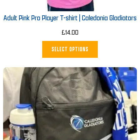
Adult Pink Pro Player T-shirt | Caledonia Gladiators
£
14.00
SELECT OPTIONS