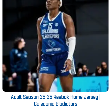
Adult Season 25-26 Reebok Home Jersey |
Caledonia Gladiators